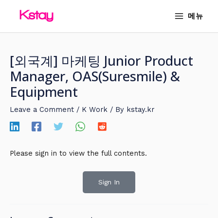
Skip
MAIN
메뉴
to
MENU
content
[외국계] 마케팅 Junior Product
Manager, OAS(Suresmile) &
Equipment
Leave a Comment
/
K Work
/ By
kstay.kr
Please sign in to view the full contents.
Sign In