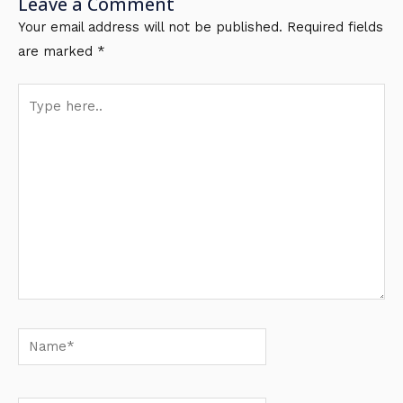
Leave a Comment
Your email address will not be published.
Required fields
are marked
*
Type
here..
Name*