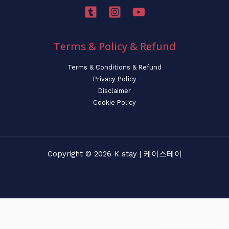
Terms & Policy & Refund
Terms & Conditions & Refund
Privacy Policy
Disclaimer
Cookie Policy
Copyright © 2026 K stay | 케이스테이