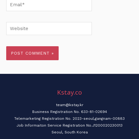
Email*
Website
Kstay.co
team@kstay.kr
Business Registration No. 633-81-02694
Telemarketing Registration No. 2023-seoul,gangnam-00883
Job Informaiton Service Registration No.J1200020230013
Seoul, South Korea