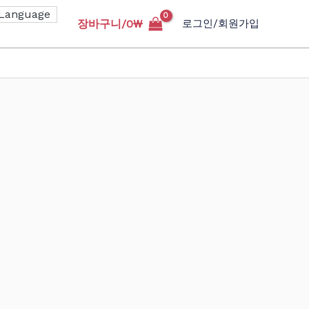
장바구니/
0
₩
로그인/회원가입