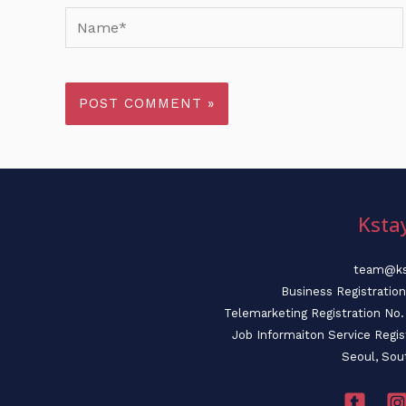
Name*
Ksta
team@ks
Business Registratio
Telemarketing Registration N
Job Informaiton Service Regi
Seoul, Sou