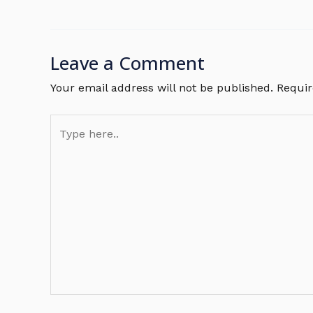
Leave a Comment
Your email address will not be published.
Requir
Type
here..