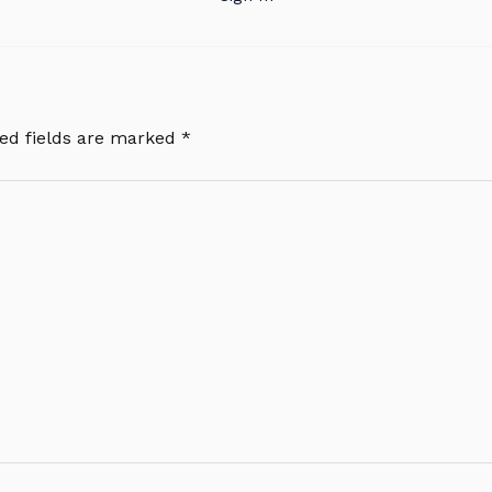
ed fields are marked
*