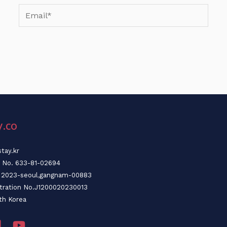
Email*
y.co
tay.kr
n No. 633-81-02694
o. 2023-seoul,gangnam-00883
stration No.J1200020230013
th Korea