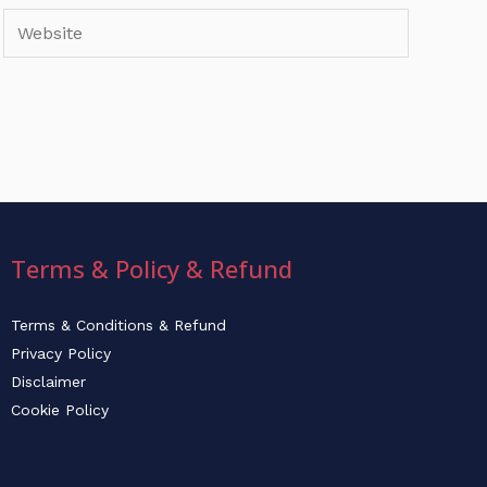
Website
Terms & Policy & Refund
Terms & Conditions & Refund
Privacy Policy
Disclaimer
Cookie Policy