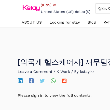
Skip
(KRW)
₩
Search
to
for:
United States (US) dollar
($)
content
ABOUT US
Looking for stay
Blog
K-T
[외국계 헬스케어사] 재무팀
Leave a Comment
/
K Work
/ By
kstay.kr
Please sign in to view the full contents.