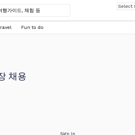
ravel
Fun to do
장 채용
Sign In