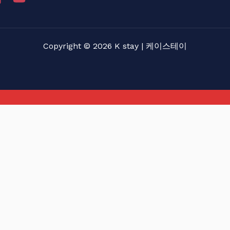
Copyright © 2026 K stay | 케이스테이