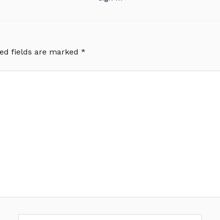
ed fields are marked
*