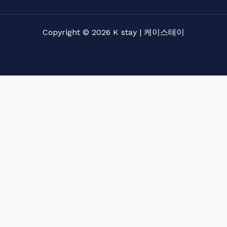
Copyright © 2026 K stay | 케이스테이