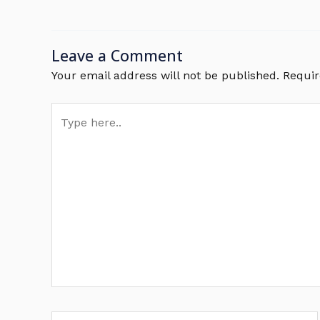
Leave a Comment
Your email address will not be published.
Requir
Type
here..