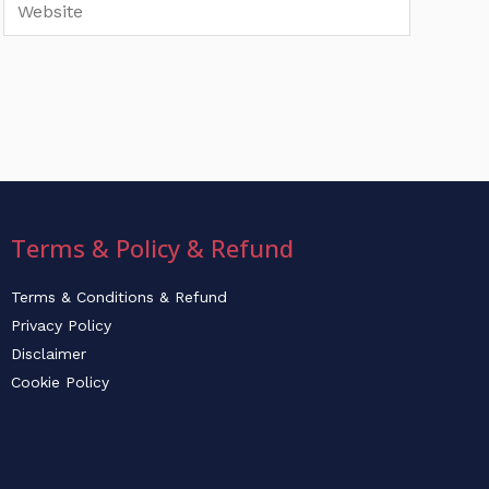
Website
Terms & Policy & Refund
Terms & Conditions & Refund
Privacy Policy
Disclaimer
Cookie Policy