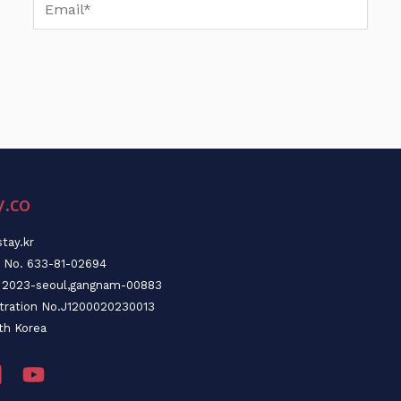
Email*
y.co
tay.kr
n No. 633-81-02694
o. 2023-seoul,gangnam-00883
stration No.J1200020230013
th Korea