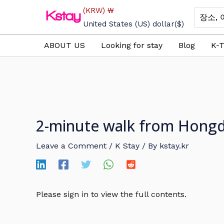
Skip
(KRW)
₩
Search
to
for:
United States (US) dollar
($)
content
ABOUT US
Looking for stay
Blog
K-T
2-minute walk from Hongd
Leave a Comment
/
K Stay
/ By
kstay.kr
Please sign in to view the full contents.