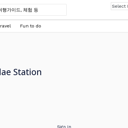
ravel
Fun to do
ae Station
Sign In