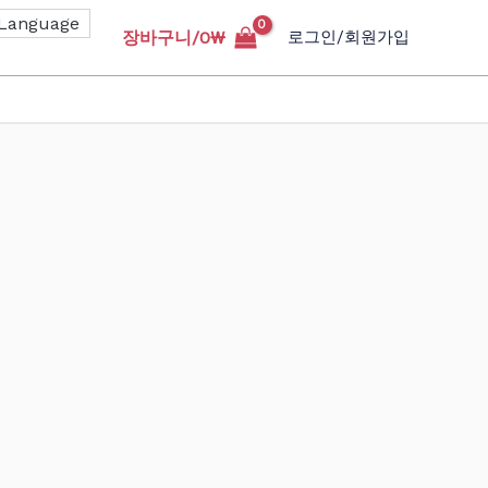
장바구니/
0
₩
로그인/회원가입