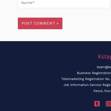
Name*
Ksta
team@ks
Business Registratio
Telemarketing Registration N
Job Informaiton Service Regi
Seoul, Sou