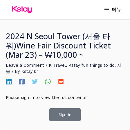
Skip
MAIN
메뉴
to
MENU
content
2024 N Seoul Tower (서울 타
워)Wine Fair Discount Ticket
(Mar 23) – ₩10,000 ~
Leave a Comment
/
K Travel
,
Kstay fun things to do
,
서
울
/ By
kstay.kr
Please sign in to view the full contents.
Sign In