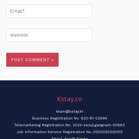
Email*
Website
Kstay.co
team@kstay.kr
Business Registration No. 633-81-02694
Telemarketing Registration No. 2023-seoul,gangnam-00883
Job Informaiton Service Registration No.J1200020230013
Seoul, South Korea