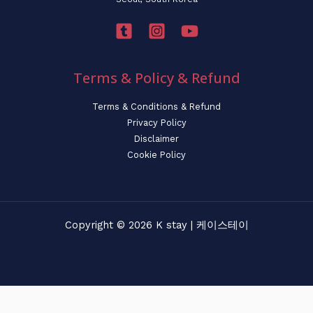
Terms & Policy & Refund
Terms & Conditions & Refund
Privacy Policy
Disclaimer
Cookie Policy
Copyright © 2026 K stay | 케이스테이