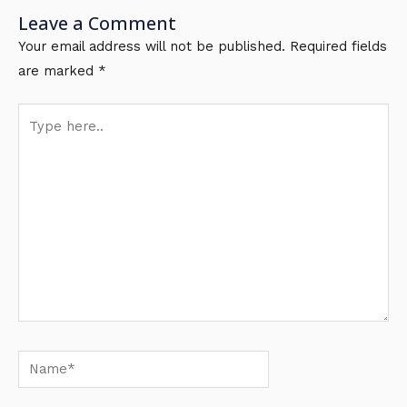
Leave a Comment
Your email address will not be published.
Required fields
are marked
*
Type
here..
Name*