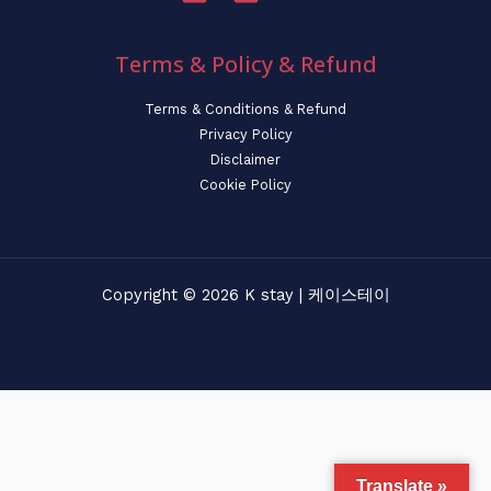
Terms & Policy & Refund
Terms & Conditions & Refund
Privacy Policy
Disclaimer
Cookie Policy
Copyright © 2026 K stay | 케이스테이
Translate »