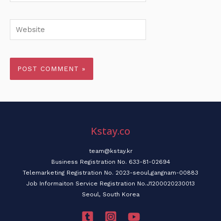
Website
Kstay.co
team@kstay.kr
Business Registration No. 633-81-02694
Telemarketing Registration No. 2023-seoul,gangnam-00883
Job Informaiton Service Registration No.J1200020230013
Seoul, South Korea