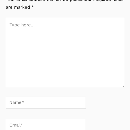
are marked
*
Type
here..
Name*
Email*