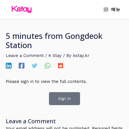
Skip
MAIN
메뉴
to
MENU
content
5 minutes from Gongdeok
Station
Leave a Comment
/
K Stay
/ By
kstay.kr
Please sign in to view the full contents.
Sign In
Leave a Comment
Your email address will not be published.
Required fields