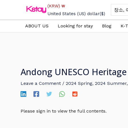
Skip
(KRW)
₩
Search
to
for:
United States (US) dollar
($)
content
ABOUT US
Looking for stay
Blog
K-T
Andong UNESCO Heritage F
Leave a Comment
/
2024 Spring
,
2024 Summer
Please sign in to view the full contents.