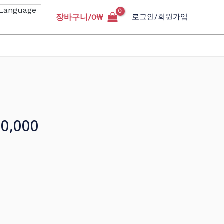
장바구니/
0
₩
로그인/회원가입
30,000