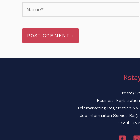
Name*
Ksta
team@ks
Business Registratio
Telemarketing Registration N
Job Informaiton Service Regi
Seoul, Sou