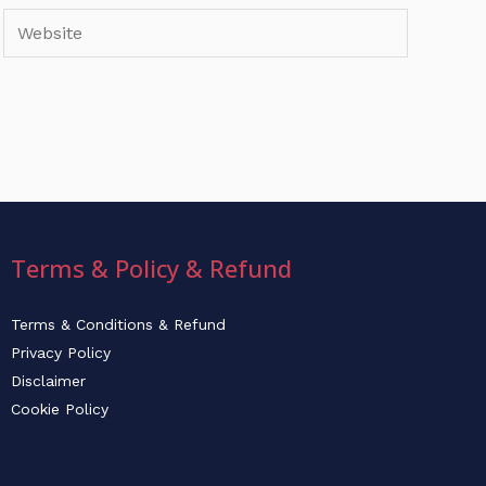
Website
Terms & Policy & Refund
Terms & Conditions & Refund
Privacy Policy
Disclaimer
Cookie Policy