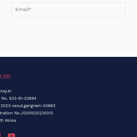
Email*
y.co
tay.kr
n No. 633-81-02694
o. 2023-seoul,gangnam-00883
stration No.J1200020230013
th Korea