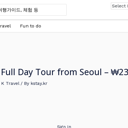
ravel
Fun to do
ull Day Tour from Seoul – ₩2
,
K Travel
/ By
kstay.kr
Sign In