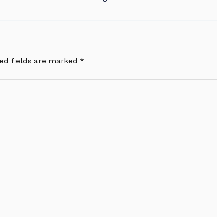
ed fields are marked
*