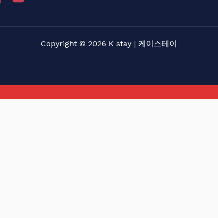
Copyright © 2026 K stay | 케이스테이