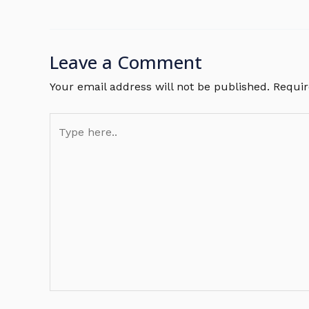
Leave a Comment
Your email address will not be published.
Requir
Type
here..