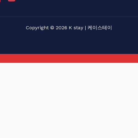
Copyright © 2026 K stay | 케이스테이