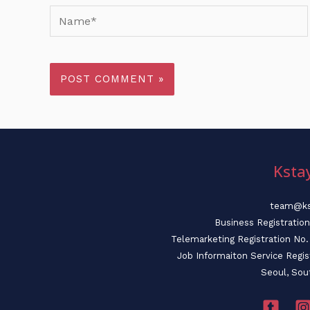
Name*
Ksta
team@ks
Business Registratio
Telemarketing Registration N
Job Informaiton Service Regi
Seoul, Sou