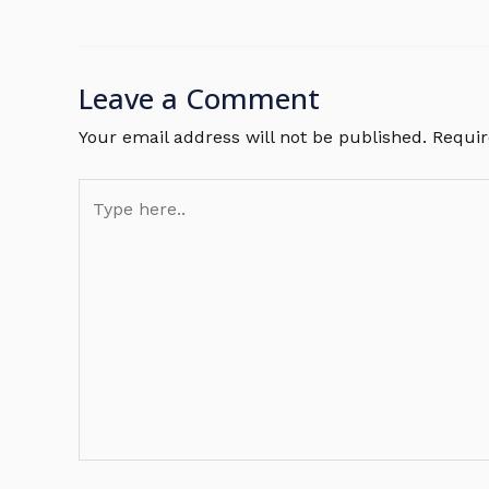
Leave a Comment
Your email address will not be published.
Requir
Type
here..