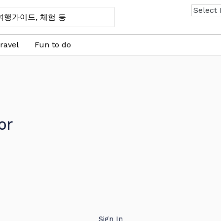
ravel
Fun to do
or
Sign In