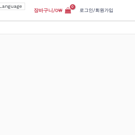
장바구니/
0
₩
로그인/회원가입