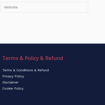
Website
Terms & Policy & Refund
Terms & Conditions & Refund
Privacy Policy
Disclaimer
Cookie Policy