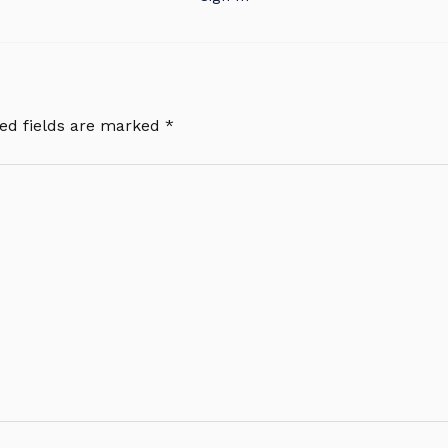
ed fields are marked
*