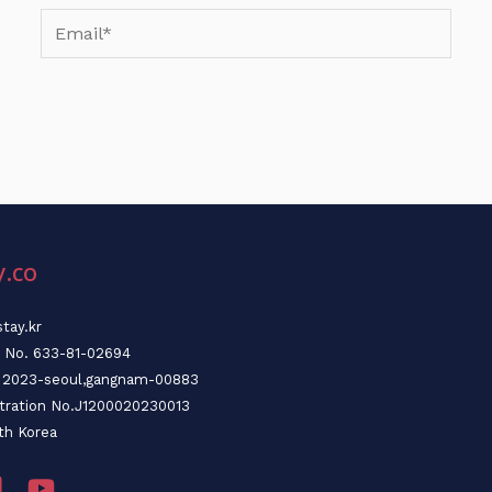
Email*
y.co
tay.kr
n No. 633-81-02694
o. 2023-seoul,gangnam-00883
stration No.J1200020230013
th Korea