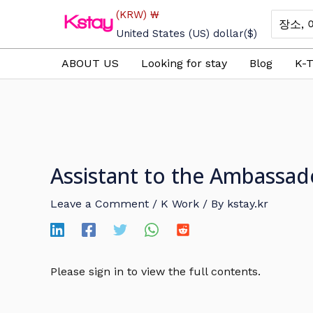
Skip
(KRW)
₩
Search
to
for:
United States (US) dollar
($)
content
ABOUT US
Looking for stay
Blog
K-T
Assistant to the Ambassad
Leave a Comment
/
K Work
/ By
kstay.kr
Please sign in to view the full contents.