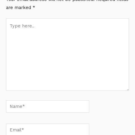
are marked
*
Type
here..
Name*
Email*