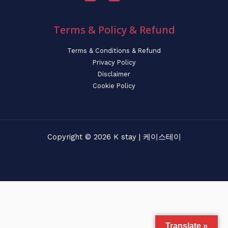
Terms & Policy & Refund
Terms & Conditions & Refund
Privacy Policy
Disclaimer
Cookie Policy
Copyright © 2026 K stay | 케이스테이
Translate »