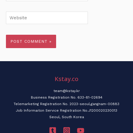
Website
Kstay.co
team@kstay.kr
Business Registration No. 633-81-02694
Telemarketing Registration No. 2023-seoul,gangnam-00883
Job Informaiton Service Registration No.J1200020230013
Seoul, South Korea