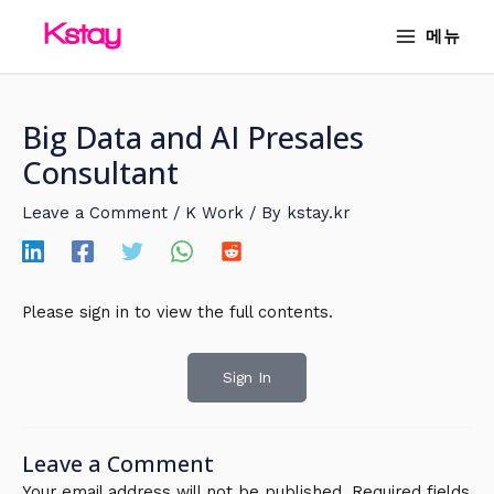
Skip
MAIN
메뉴
to
MENU
content
Big Data and AI Presales
Consultant
Leave a Comment
/
K Work
/ By
kstay.kr
Please sign in to view the full contents.
Sign In
Leave a Comment
Your email address will not be published.
Required fields