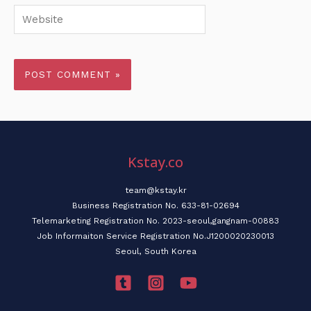
Website
Kstay.co
team@kstay.kr
Business Registration No. 633-81-02694
Telemarketing Registration No. 2023-seoul,gangnam-00883
Job Informaiton Service Registration No.J1200020230013
Seoul, South Korea