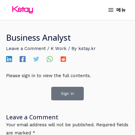
Skip
MAIN
메뉴
to
MENU
content
Business Analyst
Leave a Comment
/
K Work
/ By
kstay.kr
Please sign in to view the full contents.
Sign In
Leave a Comment
Your email address will not be published.
Required fields
are marked
*