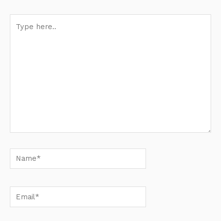
Type
here..
Name*
Email*