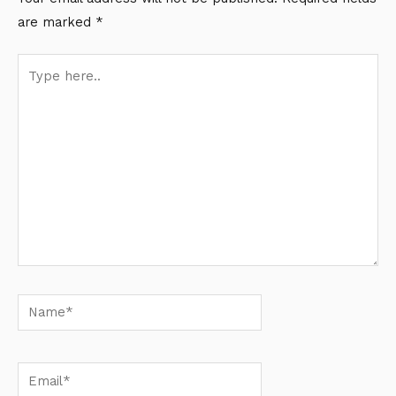
are marked
*
Type
here..
Name*
Email*