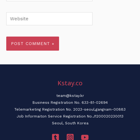
Website
Kstay.co
team@kstay.kr
Business Registration No. 633-81-02694
Telemarketing Registration No. 2023-seoul,gangnam-00883
Job Informaiton Service Registration No.J1200020230013
Seoul, South Korea