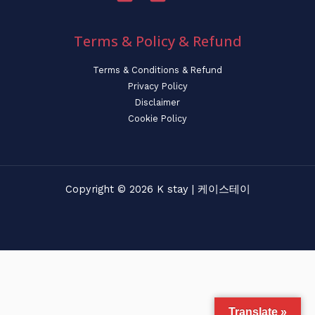
Terms & Policy & Refund
Terms & Conditions & Refund
Privacy Policy
Disclaimer
Cookie Policy
Copyright © 2026 K stay | 케이스테이
Translate »