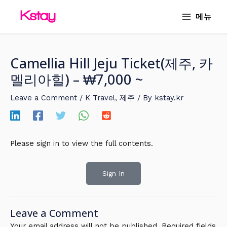
Skip
MAIN
메뉴
to
MENU
content
Camellia Hill Jeju Ticket(제주, 카
멜리아힐) – ₩7,000 ~
Leave a Comment
/
K Travel
,
제주
/ By
kstay.kr
Please sign in to view the full contents.
Sign In
Leave a Comment
Your email address will not be published.
Required fields