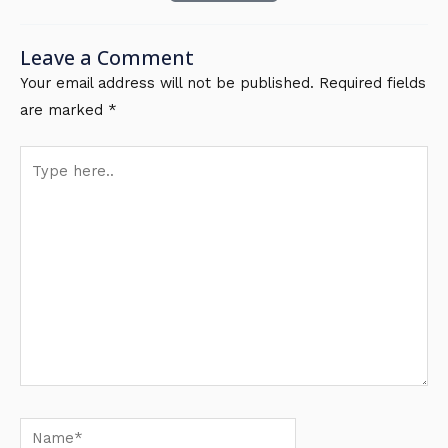
Leave a Comment
Your email address will not be published.
Required fields
are marked
*
Type
here..
Name*