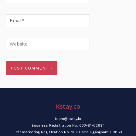
Email*
Website
Kstay.co
team@kstay.kr
Business Registration No. 633-81-02694
Telemarketing Registration No. 2023-seoul,gangnam-00883