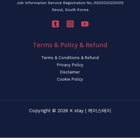
Job Informaiton Service Registration No.J1200020230013
Seoul, South Korea
Terms & Policy & Refund
Terms & Conditions & Refund
Privacy Policy
Disclaimer
Cookie Policy
Copyright © 2026 K stay | 케이스테이