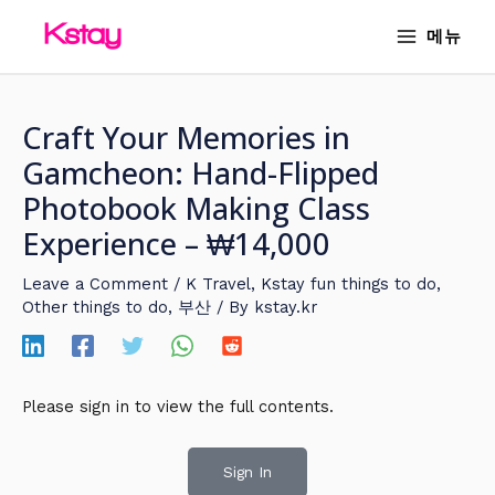
Skip
MAIN
메뉴
to
MENU
content
Craft Your Memories in
Gamcheon: Hand-Flipped
Photobook Making Class
Experience – ₩14,000
Leave a Comment
/
K Travel
,
Kstay fun things to do
,
Other things to do
,
부산
/ By
kstay.kr
Please sign in to view the full contents.
Sign In