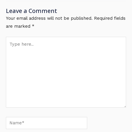
Leave a Comment
Your email address will not be published.
Required fields
are marked
*
Type
here..
Name*