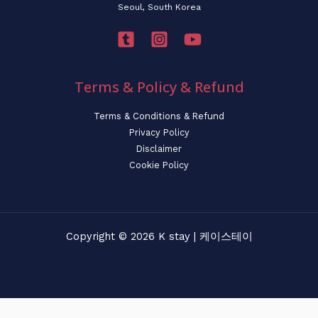
Seoul, South Korea
Terms & Policy & Refund
Terms & Conditions & Refund
Privacy Policy
Disclaimer
Cookie Policy
Copyright © 2026 K stay | 케이스테이