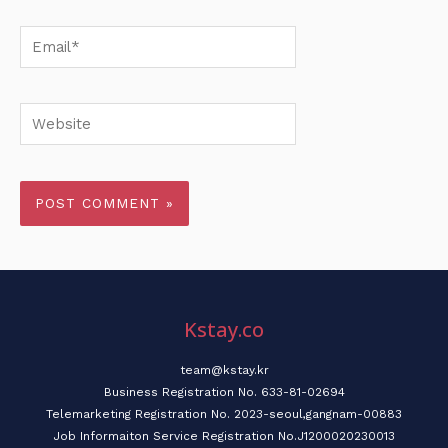
Email*
Website
Kstay.co
team@kstay.kr
Business Registration No. 633-81-02694
Telemarketing Registration No. 2023-seoul,gangnam-00883
Job Informaiton Service Registration No.J1200020230013