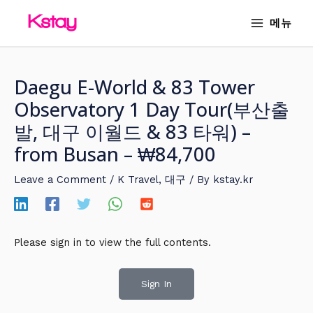
Skip
MAIN
메뉴
to
MENU
content
Daegu E-World & 83 Tower
Observatory 1 Day Tour(부산출
발, 대구 이월드 & 83 타워) –
from Busan – ₩84,700
Leave a Comment
/
K Travel
,
대구
/ By
kstay.kr
Please sign in to view the full contents.
Sign In