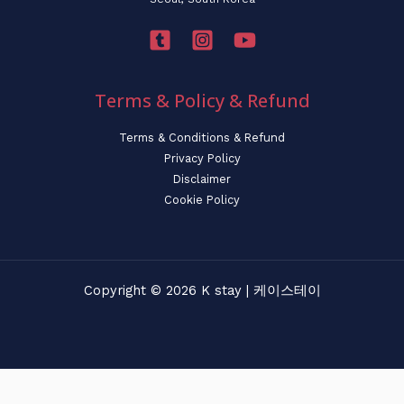
Terms & Policy & Refund
Terms & Conditions & Refund
Privacy Policy
Disclaimer
Cookie Policy
Copyright © 2026 K stay | 케이스테이