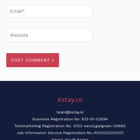
Email*
Website
Kstay.co
team@kstay.kr
Business Registration No. 633-81-02694
Telemarketing Registration No. 2023-seoul,gangnam-00883
Job Informaiton Service Registration No.J1200020230013
Seoul, South Korea