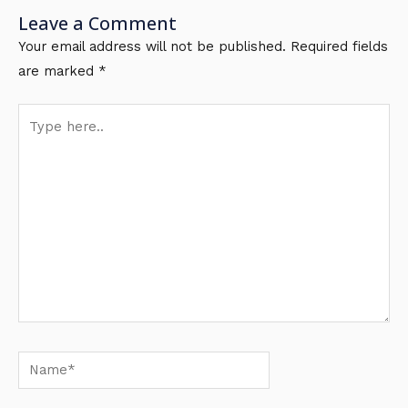
Leave a Comment
Your email address will not be published.
Required fields
are marked
*
Type
here..
Name*