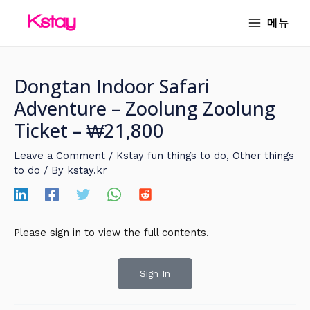
Skip
MAIN
메뉴
to
MENU
content
Dongtan Indoor Safari
Adventure – Zoolung Zoolung
Ticket – ₩21,800
Leave a Comment
/
Kstay fun things to do
,
Other things
to do
/ By
kstay.kr
Please sign in to view the full contents.
Sign In