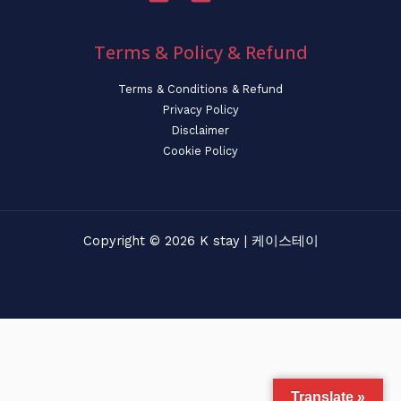
Terms & Policy & Refund
Terms & Conditions & Refund
Privacy Policy
Disclaimer
Cookie Policy
Copyright © 2026 K stay | 케이스테이
Translate »