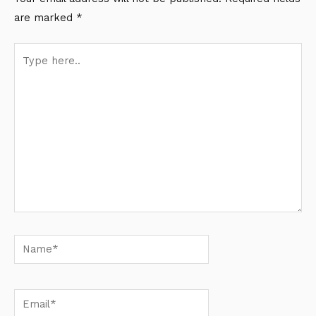
are marked
*
Type
here..
Name*
Email*