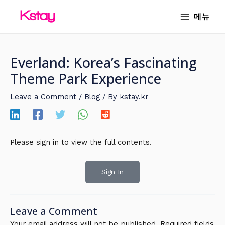
Skip
MAIN
메뉴
to
MENU
content
Everland: Korea’s Fascinating
Theme Park Experience
Leave a Comment
/
Blog
/ By
kstay.kr
Please sign in to view the full contents.
Sign In
Leave a Comment
Your email address will not be published.
Required fields