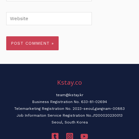
Website
Kstay.co
team@kstay.kr
Business Registration No. 633-81-02694
Telemarketing Registration No. 2023-seoul,gangnam-00883
Job Informaiton Service Registration No.J1200020230013
Seoul, South Korea