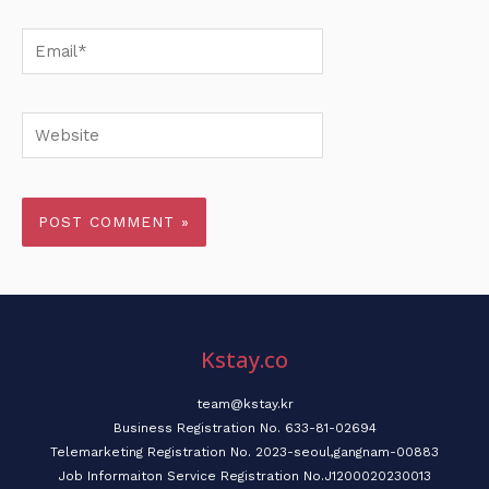
Email*
Website
Kstay.co
team@kstay.kr
Business Registration No. 633-81-02694
Telemarketing Registration No. 2023-seoul,gangnam-00883
Job Informaiton Service Registration No.J1200020230013