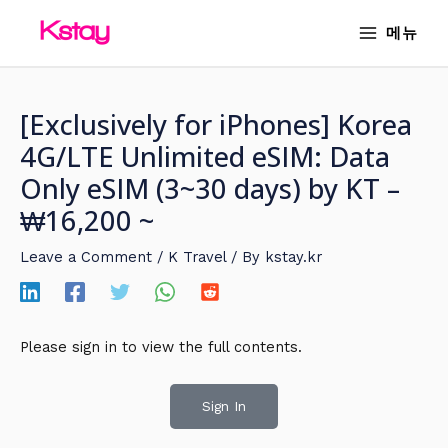
Skip
MAIN
메뉴
to
MENU
content
[Exclusively for iPhones] Korea
4G/LTE Unlimited eSIM: Data
Only eSIM (3~30 days) by KT –
₩16,200 ~
Leave a Comment
/
K Travel
/ By
kstay.kr
Please sign in to view the full contents.
Sign In