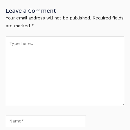
Leave a Comment
Your email address will not be published.
Required fields
are marked
*
Type
here..
Name*