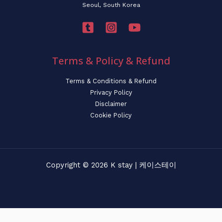
Seoul, South Korea
Terms & Policy & Refund
Terms & Conditions & Refund
Privacy Policy
Disclaimer
Cookie Policy
Copyright © 2026 K stay | 케이스테이