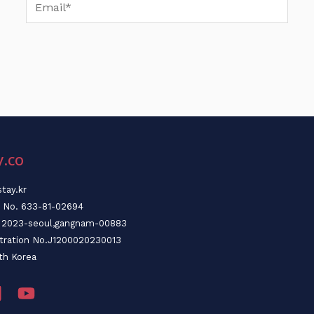
Email*
y.co
tay.kr
n No. 633-81-02694
o. 2023-seoul,gangnam-00883
stration No.J1200020230013
th Korea