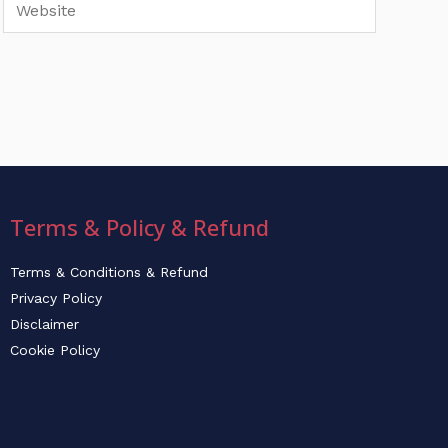
Website
Terms & Policy & Refund
Terms & Conditions & Refund
Privacy Policy
Disclaimer
Cookie Policy