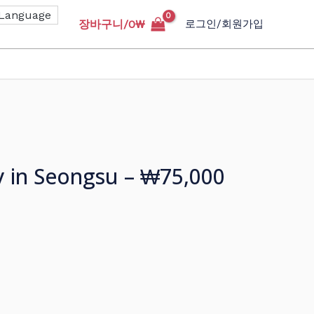
장바구니/
0
₩
로그인/회원가입
y in Seongsu – ₩75,000