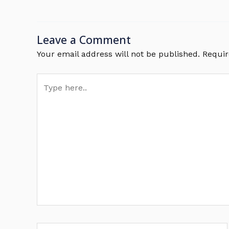
Leave a Comment
Your email address will not be published.
Requir
Type
here..