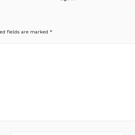
ed fields are marked
*