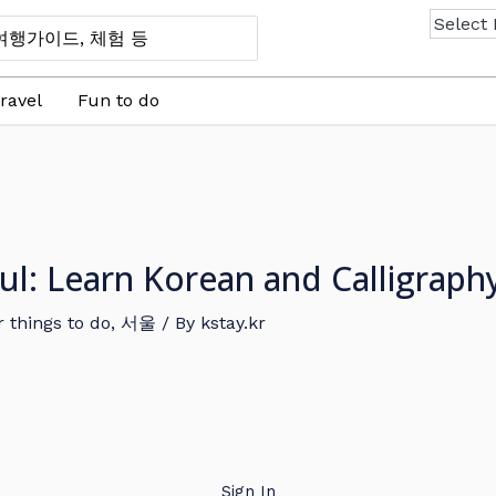
ravel
Fun to do
ul: Learn Korean and Calligraph
 things to do
,
서울
/ By
kstay.kr
Sign In