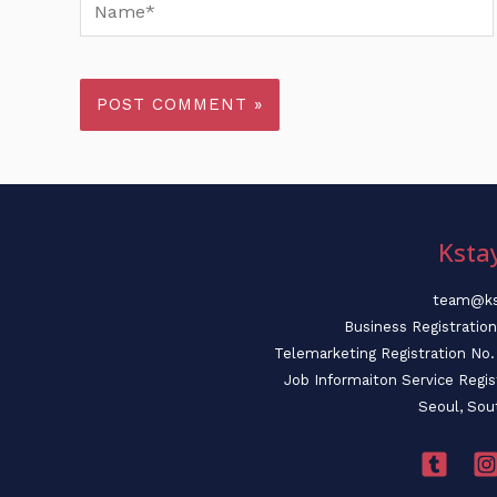
Name*
Ksta
team@ks
Business Registratio
Telemarketing Registration N
Job Informaiton Service Regi
Seoul, Sou