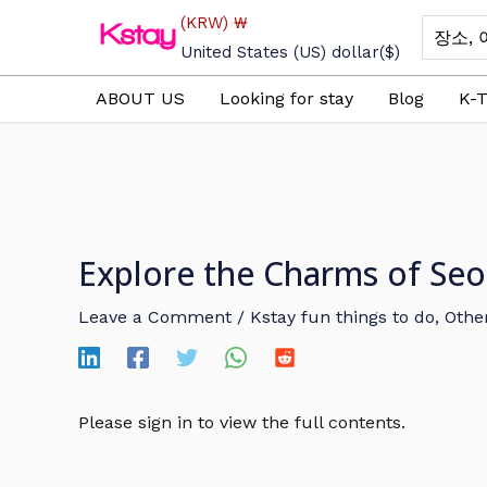
Skip
(KRW)
₩
Search
to
for:
United States (US) dollar
($)
content
ABOUT US
Looking for stay
Blog
K-T
Explore the Charms of Seo
Leave a Comment
/
Kstay fun things to do
,
Other
Please sign in to view the full contents.