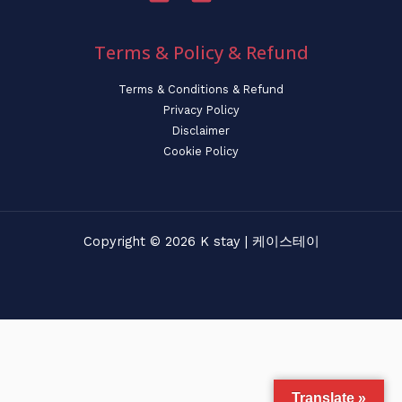
Terms & Policy & Refund
Terms & Conditions & Refund
Privacy Policy
Disclaimer
Cookie Policy
Copyright © 2026 K stay | 케이스테이
Translate »