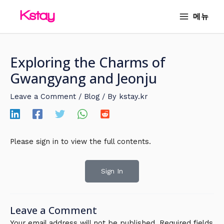
Skip
MAIN
메뉴
to
MENU
content
Exploring the Charms of
Gwangyang and Jeonju
Leave a Comment
/
Blog
/ By
kstay.kr
Please sign in to view the full contents.
Sign In
Leave a Comment
Your email address will not be published.
Required fields