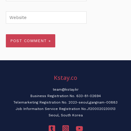
Website
Kstay.co
team@kstay.kr
Business Registration No. 633-81-02694
Telemarketing Registration No. 2023-seoul,gangnam-00883
Job Informaiton Service Registration No.J1200020230013
Seoul, South Korea