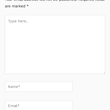
are marked
*
Type
here..
Name*
Email*