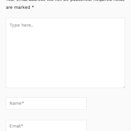
are marked
*
Type
here..
Name*
Email*