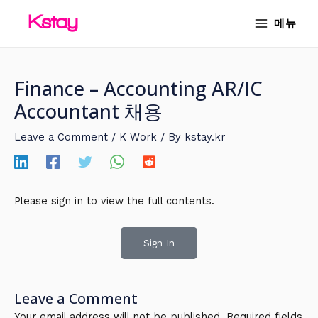
Skip
MAIN
메뉴
to
MENU
content
Finance – Accounting AR/IC
Accountant 채용
Leave a Comment
/
K Work
/ By
kstay.kr
Please sign in to view the full contents.
Sign In
Leave a Comment
Your email address will not be published.
Required fields