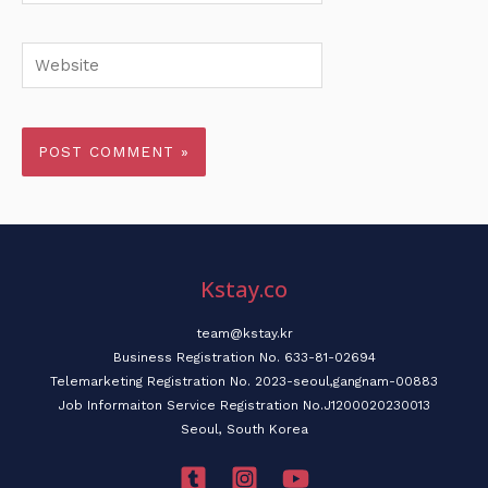
Website
Kstay.co
team@kstay.kr
Business Registration No. 633-81-02694
Telemarketing Registration No. 2023-seoul,gangnam-00883
Job Informaiton Service Registration No.J1200020230013
Seoul, South Korea