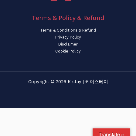
Terms & Policy & Refund
Terms & Conditions & Refund
Privacy Policy
Disclaimer
Cookie Policy
Copyright © 2026 K stay | 케이스테이
Translate »