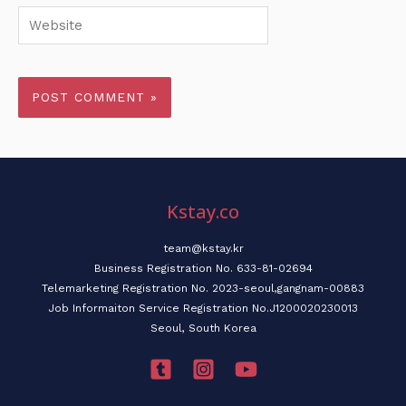
Website
Kstay.co
team@kstay.kr
Business Registration No. 633-81-02694
Telemarketing Registration No. 2023-seoul,gangnam-00883
Job Informaiton Service Registration No.J1200020230013
Seoul, South Korea