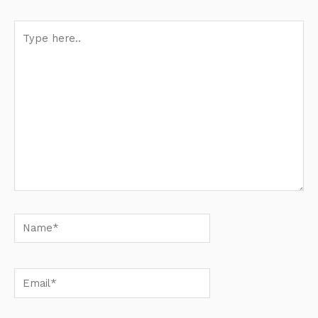
Type
here..
Name*
Email*