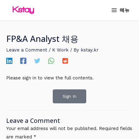
Skip
MAIN
메뉴
to
MENU
content
FP&A Analyst 채용
Leave a Comment
/
K Work
/ By
kstay.kr
Please sign in to view the full contents.
Sign In
Leave a Comment
Your email address will not be published.
Required fields
are marked
*