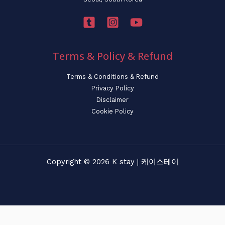
Terms & Policy & Refund
Terms & Conditions & Refund
Privacy Policy
Disclaimer
Cookie Policy
Copyright © 2026 K stay | 케이스테이