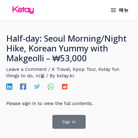
Skip
MAIN
메뉴
to
MENU
content
Half-day: Seoul Morning/Night
Hike, Korean Yummy with
Makgeolli – ₩53,000
Leave a Comment
/
K Travel
,
Kpop Tour
,
Kstay fun
things to do
,
서울
/ By
kstay.kr
Please sign in to view the full contents.
Sign In