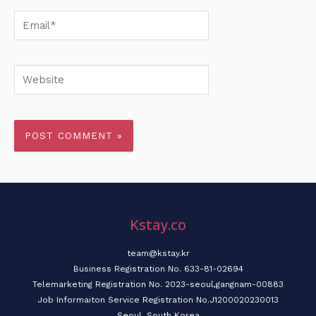
Email*
Website
Kstay.co
team@kstay.kr
Business Registration No. 633-81-02694
Telemarketing Registration No. 2023-seoul,gangnam-00883
Job Informaiton Service Registration No.J1200020230013
Seoul, South Korea