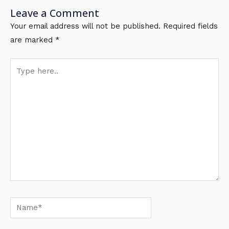
Leave a Comment
Your email address will not be published.
Required fields
are marked
*
Type
here..
Name*