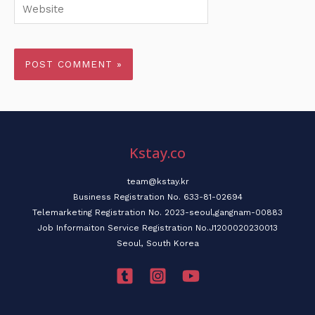
Website
Kstay.co
team@kstay.kr
Business Registration No. 633-81-02694
Telemarketing Registration No. 2023-seoul,gangnam-00883
Job Informaiton Service Registration No.J1200020230013
Seoul, South Korea