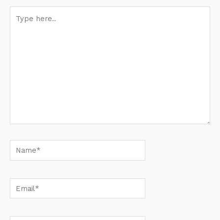
Type
here..
Name*
Email*