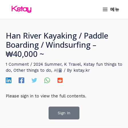
Skip
MAIN
메뉴
to
MENU
content
Han River Kayaking / Paddle
Boarding / Windsurfing –
₩40,000 ~
1 Comment
/
2024 Summer
,
K Travel
,
Kstay fun things to
do
,
Other things to do
,
서울
/ By
kstay.kr
Please sign in to view the full contents.
Sign In