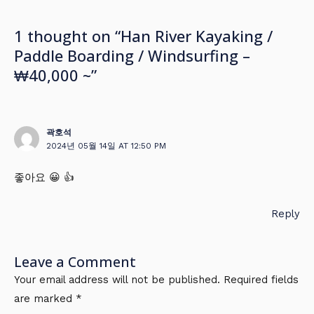
1 thought on “Han River Kayaking /
Paddle Boarding / Windsurfing –
₩40,000 ~”
곽호석
2024년 05월 14일 AT 12:50 PM
좋아요 😀 👍
Reply
Leave a Comment
Your email address will not be published.
Required fields
are marked
*