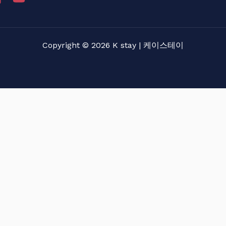
Copyright © 2026 K stay | 케이스테이