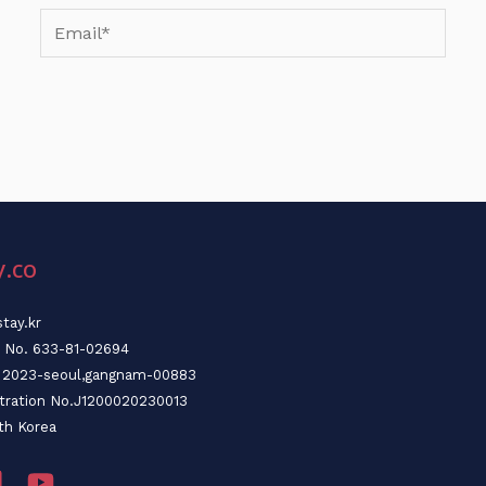
Email*
y.co
tay.kr
n No. 633-81-02694
o. 2023-seoul,gangnam-00883
stration No.J1200020230013
th Korea