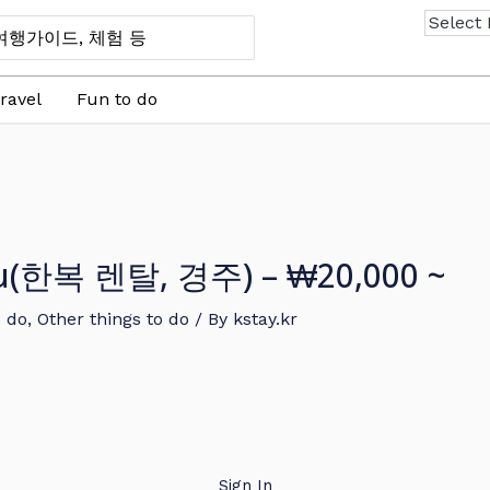
ravel
Fun to do
ju(한복 렌탈, 경주) – ₩20,000 ~
o do
,
Other things to do
/ By
kstay.kr
Sign In