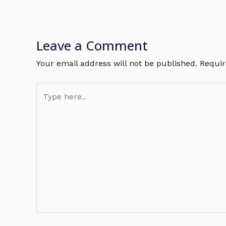
Leave a Comment
Your email address will not be published.
Requir
Type
here..