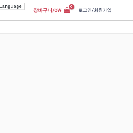
장바구니/
0
₩
로그인/회원가입