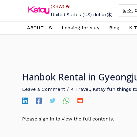
Skip
(KRW)
₩
Search
to
for:
United States (US) dollar
($)
content
ABOUT US
Looking for stay
Blog
K-T
Hanbok Rental in Gyeong
Leave a Comment
/
K Travel
,
Kstay fun things t
Please sign in to view the full contents.