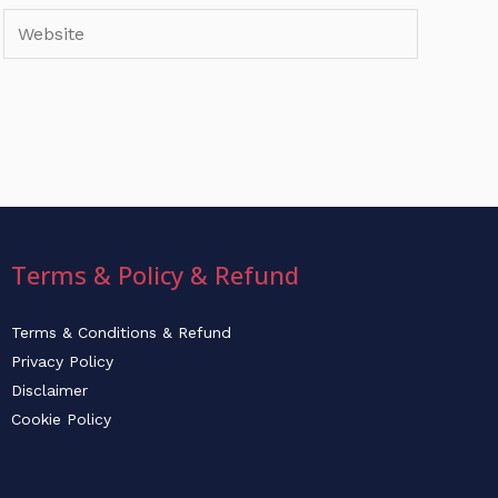
Website
Terms & Policy & Refund
Terms & Conditions & Refund
Privacy Policy
Disclaimer
Cookie Policy