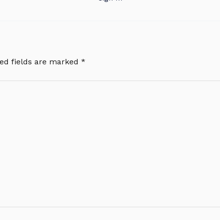
ed fields are marked
*