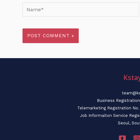
Name*
Ksta
team@ks
Business Registratio
Telemarketing Registration N
Job Informaiton Service Regi
Seoul, Sou