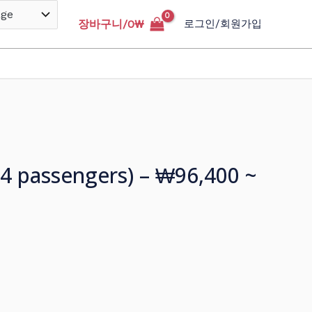
장바구니/
0
₩
로그인/회원가입
o 4 passengers) – ₩96,400 ~