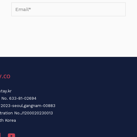
Email*
y.co
tay.kr
n No. 633-81-02694
o. 2023-seoul,gangnam-00883
stration No.J1200020230013
th Korea