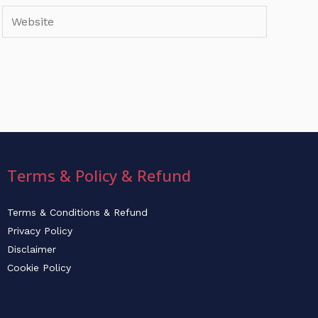
Website
Terms & Policy & Refund
Terms & Conditions & Refund
Privacy Policy
Disclaimer
Cookie Policy