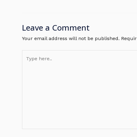
Leave a Comment
Your email address will not be published.
Requir
Type
here..