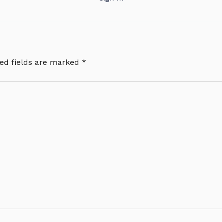
ed fields are marked
*