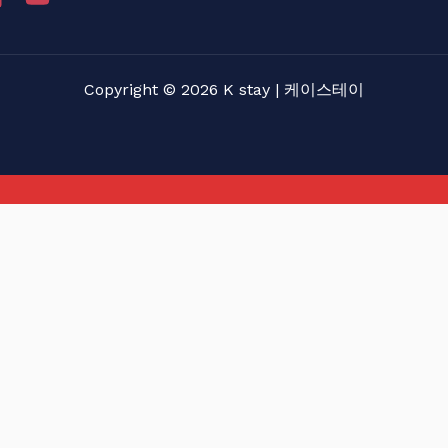
Copyright © 2026 K stay | 케이스테이