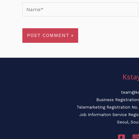
Name*
Ksta
team@ks
Business Registratio
Telemarketing Registration N
Job Informaiton Service Regi
Seoul, Sou