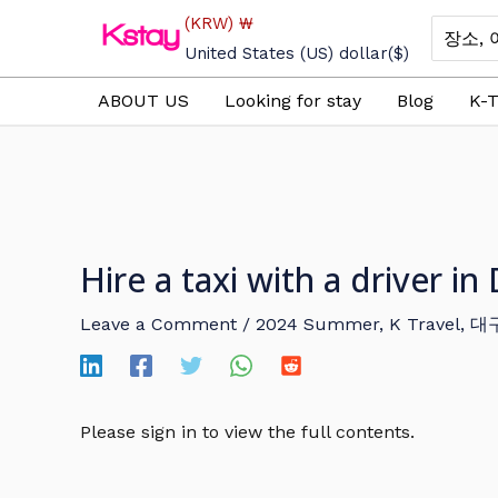
Skip
(KRW)
₩
Search
to
for:
United States (US) dollar
($)
content
ABOUT US
Looking for stay
Blog
K-T
Hire a taxi with a driver 
Leave a Comment
/
2024 Summer
,
K Travel
,
대
Please sign in to view the full contents.