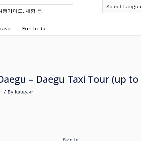
ravel
Fun to do
in Daegu – Daegu Taxi Tour (up t
구
/ By
kstay.kr
Sign In