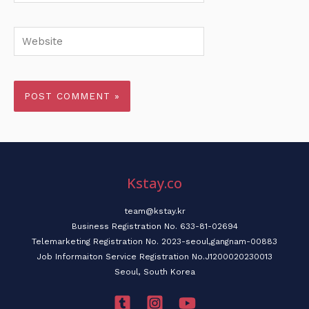
Website
Kstay.co
team@kstay.kr
Business Registration No. 633-81-02694
Telemarketing Registration No. 2023-seoul,gangnam-00883
Job Informaiton Service Registration No.J1200020230013
Seoul, South Korea