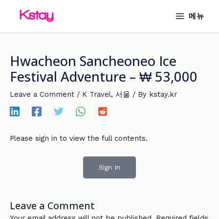
Skip
MAIN
메뉴
to
MENU
content
Hwacheon Sancheoneo Ice
Festival Adventure – ₩ 53,000
Leave a Comment
/
K Travel
,
서울
/ By
kstay.kr
Please sign in to view the full contents.
Sign In
Leave a Comment
Your email address will not be published.
Required fields