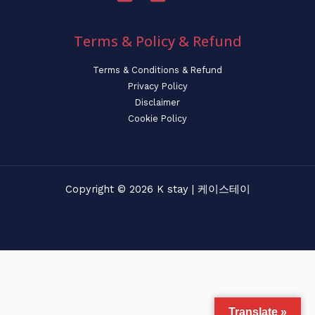
Terms & Policy & Refund
Terms & Conditions & Refund
Privacy Policy
Disclaimer
Cookie Policy
Copyright © 2026 K stay | 케이스테이
Translate »