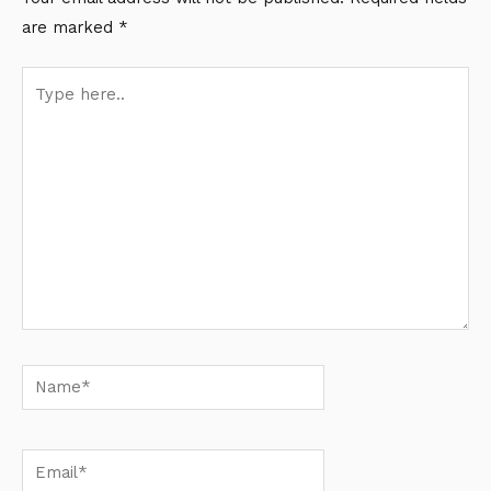
are marked
*
Type
here..
Name*
Email*