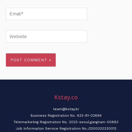
Email*
Website
Kstay.co
team@kstay.kr
Business Registration No. 633-81-02694
Telemarketing Registration No. 2023-seoul,gangnam-00883
Job Informaiton Service Registration No.J1200020230013