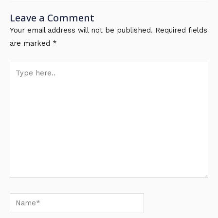
Leave a Comment
Your email address will not be published.
Required fields
are marked
*
Type
here..
Name*