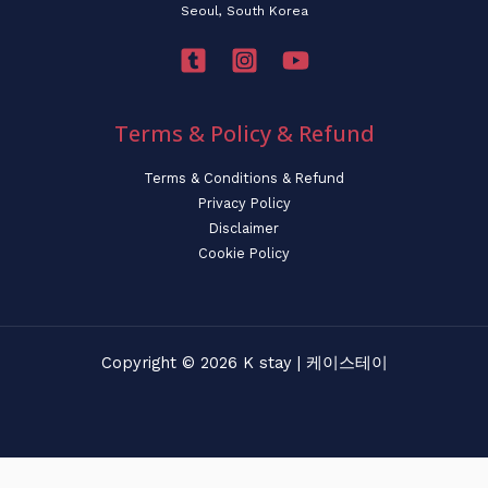
Seoul, South Korea
Terms & Policy & Refund
Terms & Conditions & Refund
Privacy Policy
Disclaimer
Cookie Policy
Copyright © 2026 K stay | 케이스테이