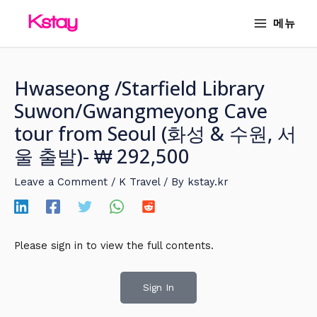
Skip
MAIN
메뉴
to
MENU
content
Hwaseong /Starfield Library
Suwon/Gwangmeyong Cave
tour from Seoul (화성 & 수원, 서
울 출발)- ₩ 292,500
Leave a Comment
/
K Travel
/ By
kstay.kr
Please sign in to view the full contents.
Sign In