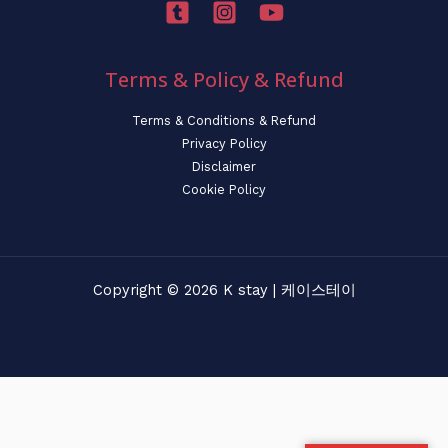
Terms & Policy & Refund
Terms & Conditions & Refund
Privacy Policy
Disclaimer
Cookie Policy
Copyright © 2026 K stay | 케이스테이