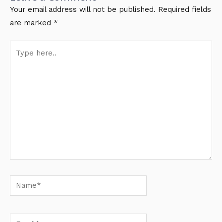
Your email address will not be published.
Required fields
are marked
*
Type
here..
Name*
Email*