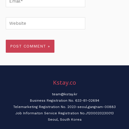
Website
Kstay.co
team@kstay.kr
Business Registration No. 633-81-02694
Telemarketing Registration No. 2023-seoul,gangnam-00883
Job Informaiton Service Registration No.J1200020230013
Seoul, South Korea