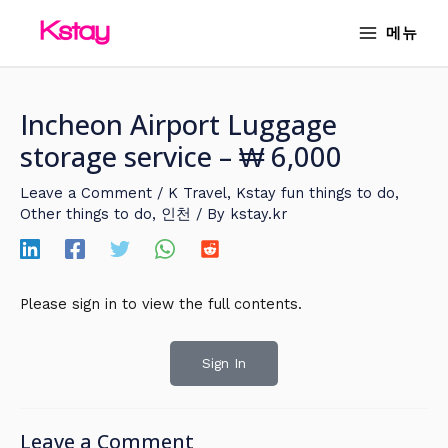
Skip
MAIN
메뉴
to
MENU
content
Incheon Airport Luggage
storage service – ₩ 6,000
Leave a Comment
/
K Travel
,
Kstay fun things to do
,
Other things to do
,
인천
/ By
kstay.kr
Please sign in to view the full contents.
Sign In
Leave a Comment