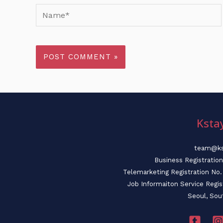
Name*
Ksta
team@ks
Business Registratio
Telemarketing Registration N
Job Informaiton Service Regi
Seoul, Sou