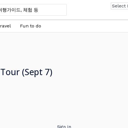
ravel
Fun to do
Tour (Sept 7)
Sign In