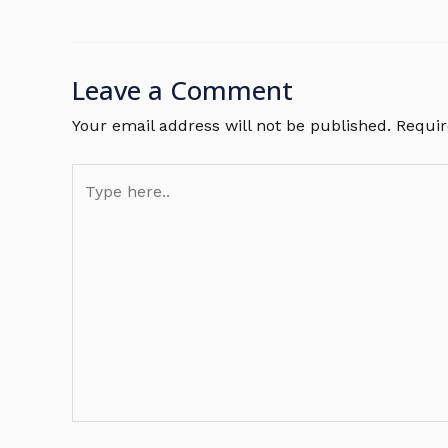
Leave a Comment
Your email address will not be published.
Requir
Type
here..