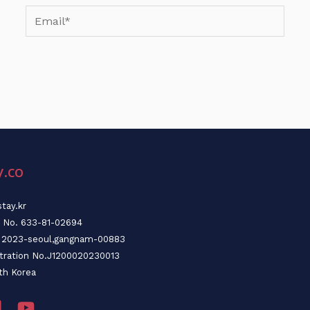
Email*
y.co
tay.kr
n No. 633-81-02694
o. 2023-seoul,gangnam-00883
stration No.J1200020230013
th Korea