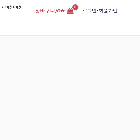
장바구니/
0
₩
로그인/회원가입