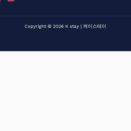
Copyright © 2026 K stay | 케이스테이