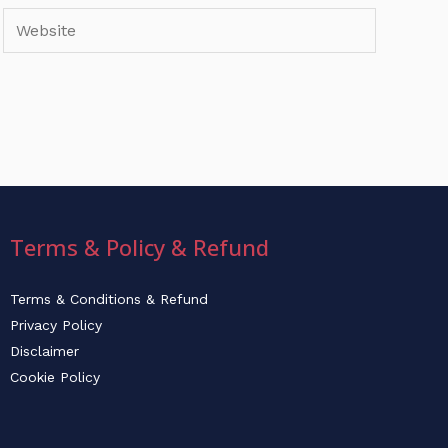
Website
Terms & Policy & Refund
Terms & Conditions & Refund
Privacy Policy
Disclaimer
Cookie Policy