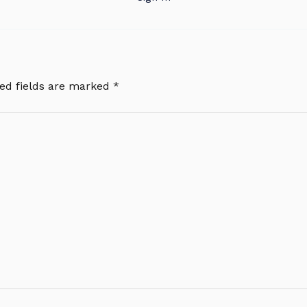
ed fields are marked
*