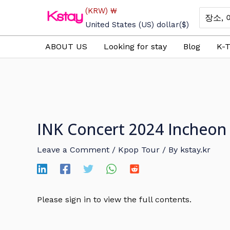
Skip
(KRW)
₩
Search
to
for:
United States (US) dollar
($)
content
ABOUT US
Looking for stay
Blog
K-T
INK Concert 2024 Incheon 
Leave a Comment
/
Kpop Tour
/ By
kstay.kr
Please sign in to view the full contents.