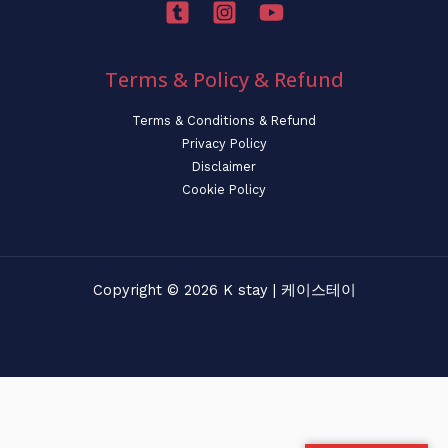
Terms & Policy & Refund
Terms & Conditions & Refund
Privacy Policy
Disclaimer
Cookie Policy
Copyright © 2026 K stay | 케이스테이