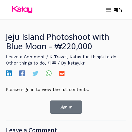
Skip
MAIN
메뉴
to
MENU
content
Jeju Island Photoshoot with
Blue Moon – ₩220,000
Leave a Comment
/
K Travel
,
Kstay fun things to do
,
Other things to do
,
제주
/ By
kstay.kr
Please sign in to view the full contents.
Sign In
Leave a Comment