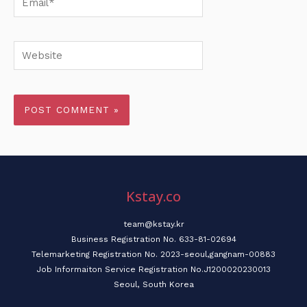
Website
Kstay.co
team@kstay.kr
Business Registration No. 633-81-02694
Telemarketing Registration No. 2023-seoul,gangnam-00883
Job Informaiton Service Registration No.J1200020230013
Seoul, South Korea