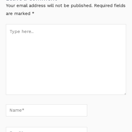
Your email address will not be published.
Required fields
are marked
*
Type
here..
Name*
Email*