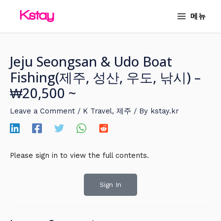
Skip
MAIN
메뉴
to
MENU
content
Jeju Seongsan & Udo Boat
Fishing(제주, 성산, 우도, 낚시) –
₩20,500 ~
Leave a Comment
/
K Travel
,
제주
/ By
kstay.kr
Please sign in to view the full contents.
Sign In