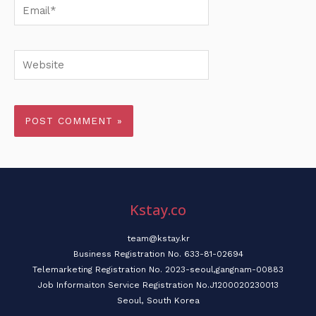
Email*
Website
Kstay.co
team@kstay.kr
Business Registration No. 633-81-02694
Telemarketing Registration No. 2023-seoul,gangnam-00883
Job Informaiton Service Registration No.J1200020230013
Seoul, South Korea