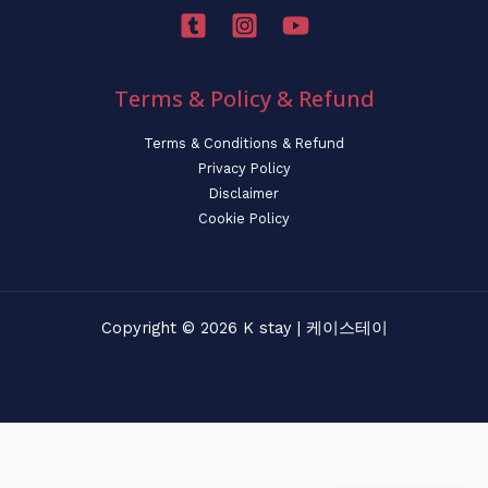
Terms & Policy & Refund
Terms & Conditions & Refund
Privacy Policy
Disclaimer
Cookie Policy
Copyright © 2026 K stay | 케이스테이