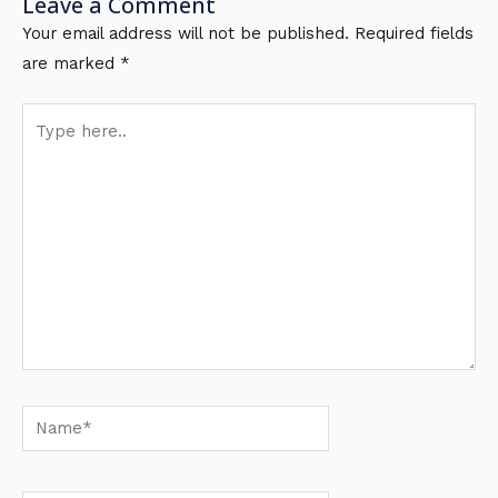
Leave a Comment
Your email address will not be published.
Required fields
are marked
*
Type
here..
Name*