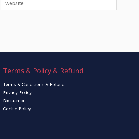
Website
Terms & Policy & Refund
Terms & Conditions & Refund
Privacy Policy
Disclaimer
Cookie Policy