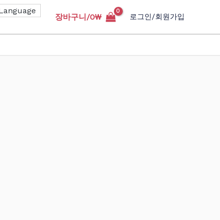
장바구니/
0
₩
로그인/회원가입