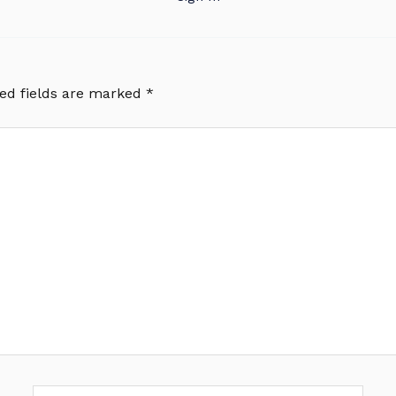
ed fields are marked
*