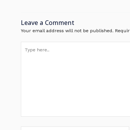
Leave a Comment
Your email address will not be published.
Requir
Type
here..