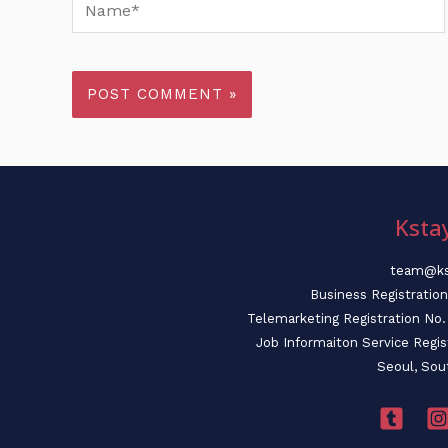
Name*
Ksta
team@ks
Business Registratio
Telemarketing Registration N
Job Informaiton Service Regi
Seoul, Sou