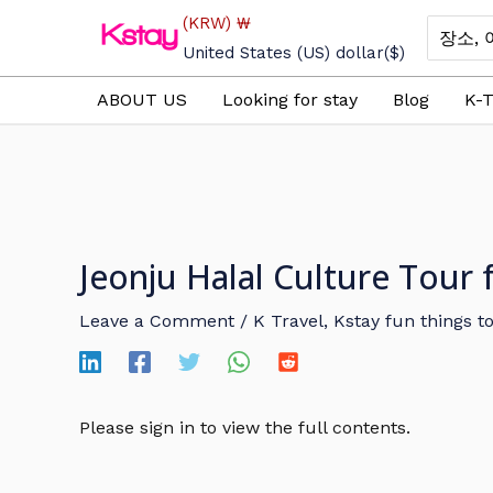
Skip
(KRW)
₩
Search
to
for:
United States (US) dollar
($)
content
ABOUT US
Looking for stay
Blog
K-T
Jeonju Halal Culture Tour
Leave a Comment
/
K Travel
,
Kstay fun things t
Please sign in to view the full contents.