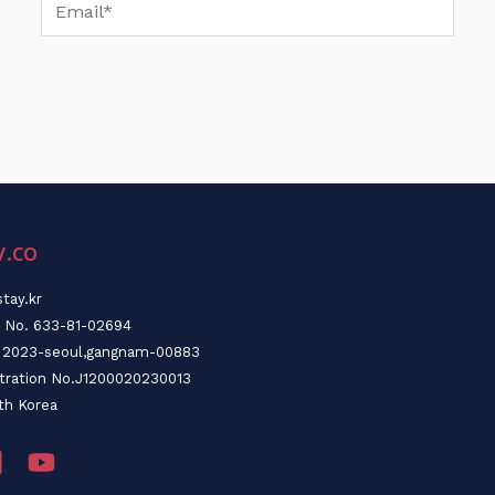
Email*
y.co
tay.kr
n No. 633-81-02694
o. 2023-seoul,gangnam-00883
stration No.J1200020230013
th Korea