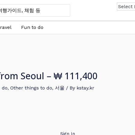
ravel
Fun to do
 from Seoul – ₩ 111,400
o do
,
Other things to do
,
서울
/ By
kstay.kr
Sign In