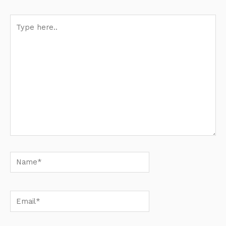
Type
here..
Name*
Email*