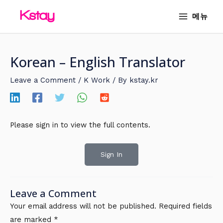
Skip
MAIN
메뉴
to
MENU
content
Korean – English Translator
Leave a Comment
/
K Work
/ By
kstay.kr
Please sign in to view the full contents.
Sign In
Leave a Comment
Your email address will not be published.
Required fields
are marked
*