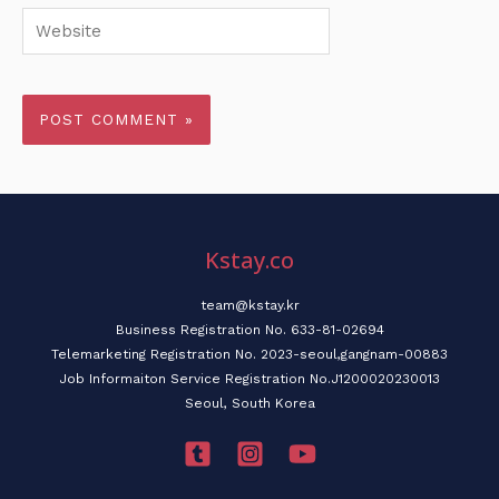
Website
Kstay.co
team@kstay.kr
Business Registration No. 633-81-02694
Telemarketing Registration No. 2023-seoul,gangnam-00883
Job Informaiton Service Registration No.J1200020230013
Seoul, South Korea