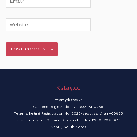
Website
Kstay.co
team@kstay.kr
Business Registration No. 633-81-02694
Telemarketing Registration No. 2023-seoul,gangnam-00883
Job Informaiton Service Registration No.J1200020230013
Seoul, South Korea