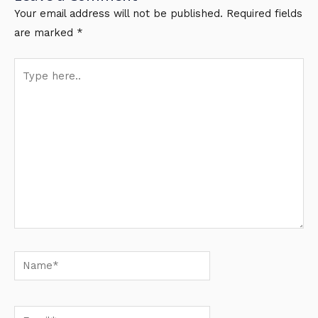
Your email address will not be published.
Required fields
are marked
*
Type
here..
Name*
Email*