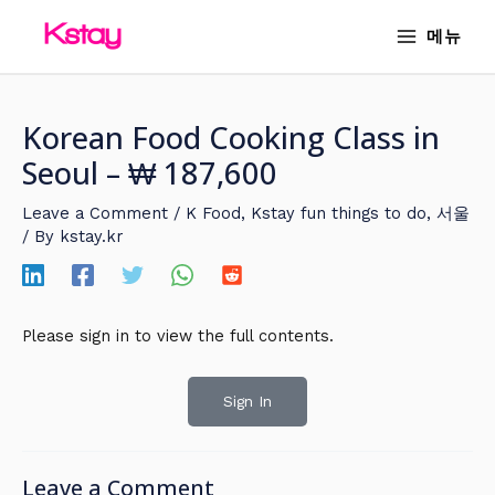
Skip
MAIN
메뉴
to
MENU
content
Korean Food Cooking Class in
Seoul – ₩ 187,600
Leave a Comment
/
K Food
,
Kstay fun things to do
,
서울
/ By
kstay.kr
Please sign in to view the full contents.
Sign In
Leave a Comment