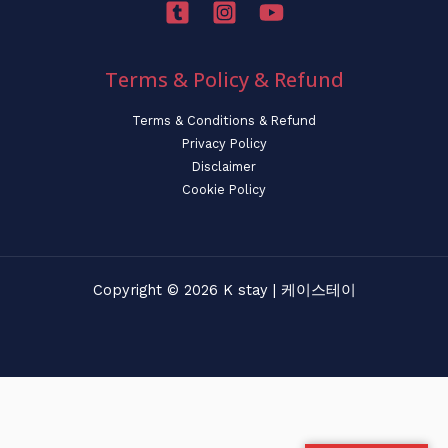
Terms & Policy & Refund
Terms & Conditions & Refund
Privacy Policy
Disclaimer
Cookie Policy
Copyright © 2026 K stay | 케이스테이