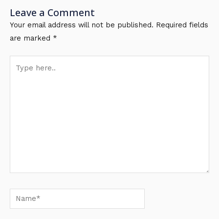
Leave a Comment
Your email address will not be published.
Required fields
are marked
*
Type
here..
Name*