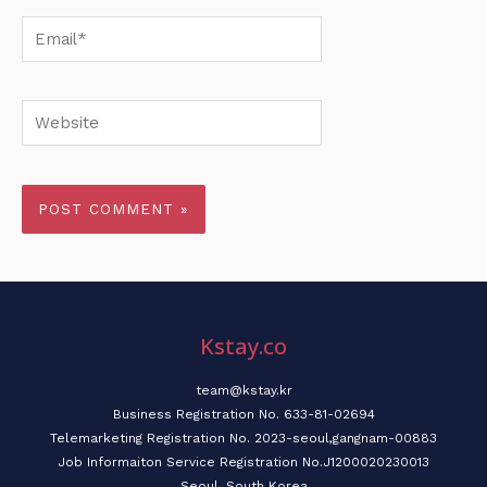
Email*
Website
Kstay.co
team@kstay.kr
Business Registration No. 633-81-02694
Telemarketing Registration No. 2023-seoul,gangnam-00883
Job Informaiton Service Registration No.J1200020230013
Seoul, South Korea