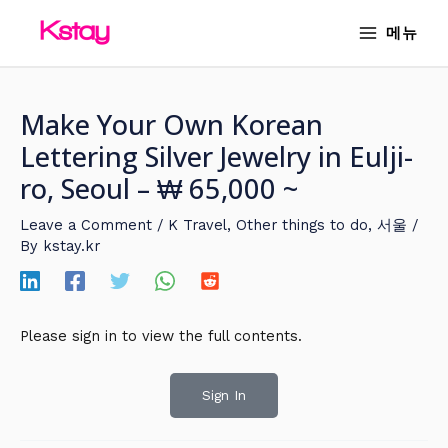
Skip
MAIN
메뉴
to
MENU
content
Make Your Own Korean
Lettering Silver Jewelry in Eulji-
ro, Seoul – ₩ 65,000 ~
Leave a Comment
/
K Travel
,
Other things to do
,
서울
/
By
kstay.kr
Please sign in to view the full contents.
Sign In