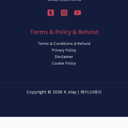
Terms & Policy & Refund
Terms & Conditions & Refund
Privacy Policy
Disclaimer
Cookie Policy
Copyright © 2026 K stay | 케이스테이