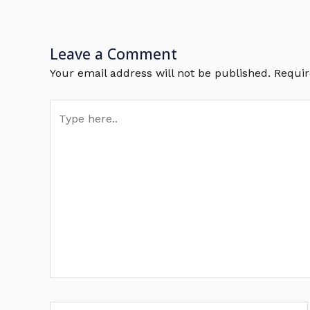
Leave a Comment
Your email address will not be published.
Requir
Type
here..