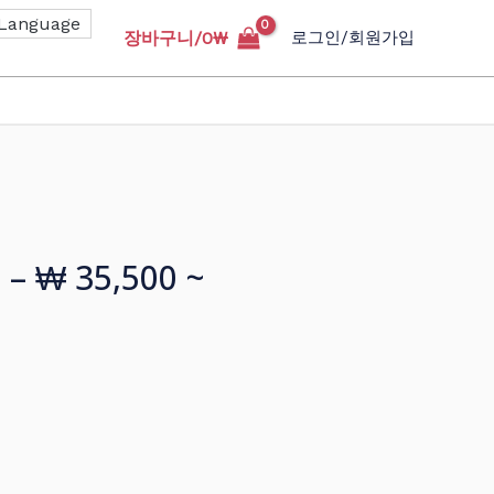
장바구니/
0
₩
로그인/회원가입
 – ₩ 35,500 ~