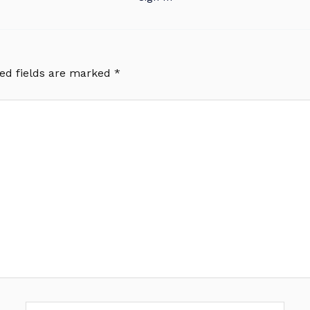
ed fields are marked
*