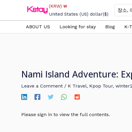
Skip
(KRW)
₩
Search
to
for:
United States (US) dollar
($)
content
ABOUT US
Looking for stay
Blog
K-T
Nami Island Adventure: Ex
Leave a Comment
/
K Travel
,
Kpop Tour
,
winter
Please sign in to view the full contents.