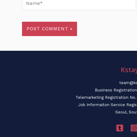
Name*
Ksta
team@ks
Business Registratio
Telemarketing Registration N
Job Informaiton Service Regi
Seoul, Sou