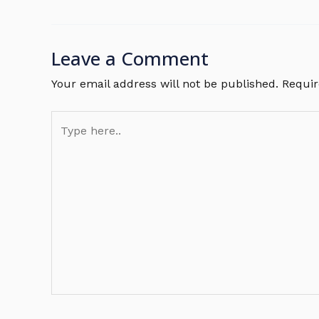
Leave a Comment
Your email address will not be published.
Requir
Type
here..