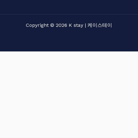
Copyright © 2026 K stay | 케이스테이