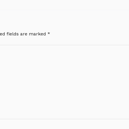
ed fields are marked
*