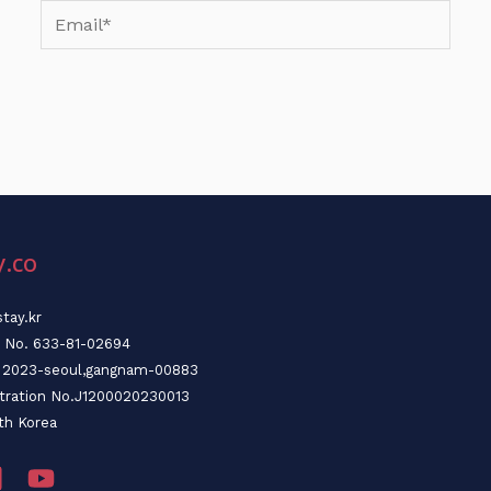
Email*
y.co
tay.kr
n No. 633-81-02694
o. 2023-seoul,gangnam-00883
stration No.J1200020230013
th Korea