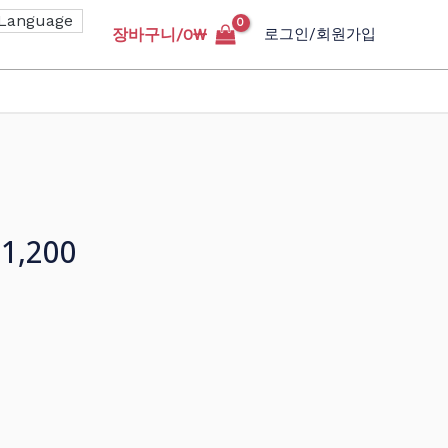
장바구니/
0
₩
로그인/회원가입
1,200