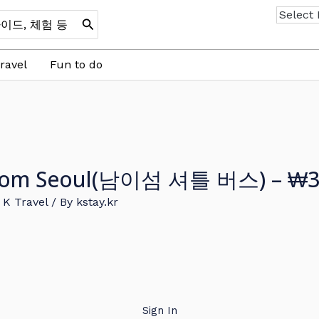
ravel
Fun to do
s From Seoul(남이섬 셔틀 버스) – ₩3
,
K Travel
/ By
kstay.kr
Sign In