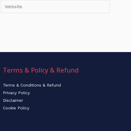
Website
Terms & Policy & Refund
Terms & Conditions & Refund
Privacy Policy
Disclaimer
Cookie Policy