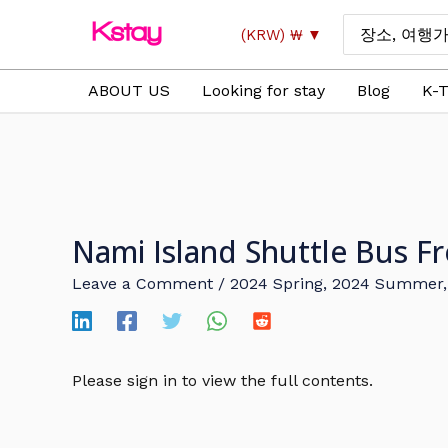
Skip
Search
(KRW)
₩
to
for:
content
ABOUT US
Looking for stay
Blog
K-T
Nami Island Shuttle Bu
Leave a Comment
/
2024 Spring
,
2024 Summer
Please sign in to view the full contents.