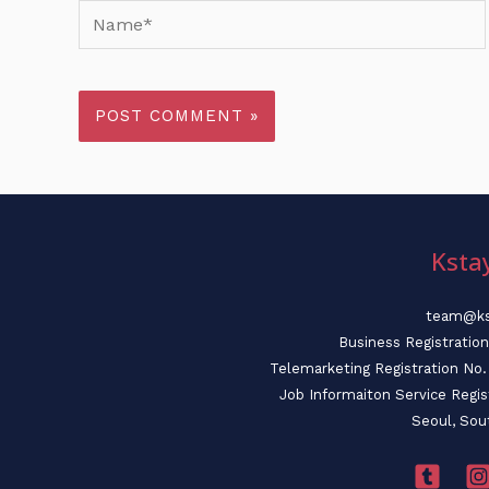
Name*
Ksta
team@ks
Business Registratio
Telemarketing Registration N
Job Informaiton Service Regi
Seoul, Sou