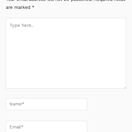
are marked
*
Type
here..
Name*
Email*