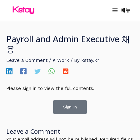
Skip
MAIN
메뉴
to
MENU
content
Payroll and Admin Executive 채
용
Leave a Comment
/
K Work
/ By
kstay.kr
Please sign in to view the full contents.
Sign In
Leave a Comment
Your email address will not be published.
Required fields