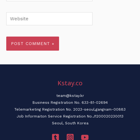
Website
Kstay.co
team@kstay.kr
Business Registration No. 633-81-02694
Telemarketing Registration No. 2023-seoul,gangnam-00883
Job Informaiton Service Registration No.J1200020230013
Seoul, South Korea