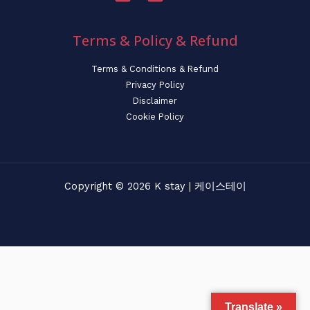
Terms & Policy & Refund
Terms & Conditions & Refund
Privacy Policy
Disclaimer
Cookie Policy
Copyright © 2026 K stay | 케이스테이
Translate »