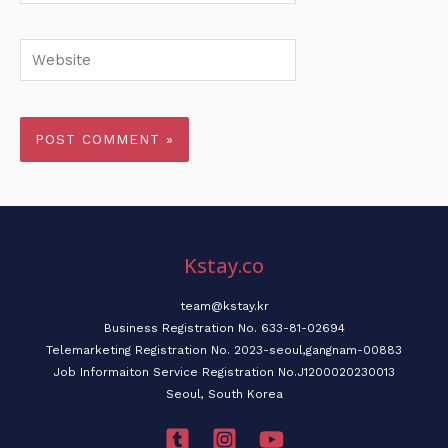
Website
Kstay.co
team@kstay.kr
Business Registration No. 633-81-02694
Telemarketing Registration No. 2023-seoul,gangnam-00883
Job Informaiton Service Registration No.J1200020230013
Seoul, South Korea