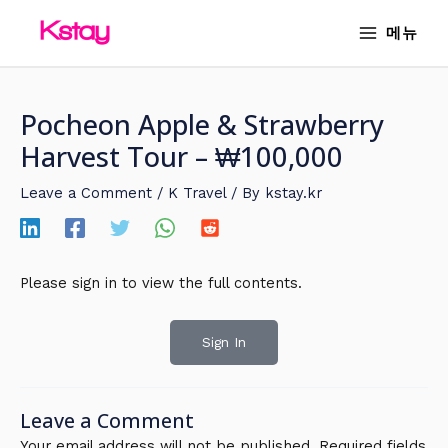
Skip
MAIN
메뉴
to
MENU
content
Pocheon Apple & Strawberry
Harvest Tour – ₩100,000
Leave a Comment
/
K Travel
/ By
kstay.kr
Please sign in to view the full contents.
Sign In
Leave a Comment
Your email address will not be published.
Required fields