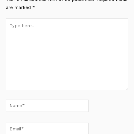
are marked
*
Type
here..
Name*
Email*