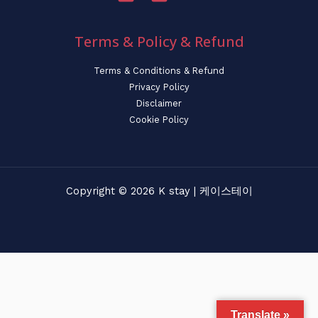
Terms & Policy & Refund
Terms & Conditions & Refund
Privacy Policy
Disclaimer
Cookie Policy
Copyright © 2026 K stay | 케이스테이
Translate »