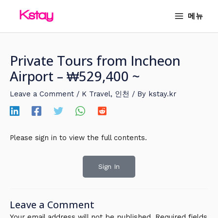
Skip
MAIN
메뉴
to
MENU
content
Private Tours from Incheon
Airport – ₩529,400 ~
Leave a Comment
/
K Travel
,
인천
/ By
kstay.kr
Please sign in to view the full contents.
Sign In
Leave a Comment
Your email address will not be published.
Required fields