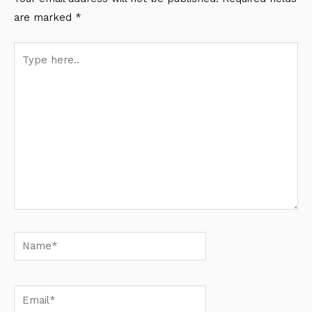
are marked
*
Type
here..
Name*
Email*