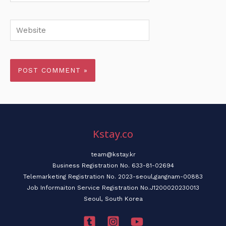
Website
Kstay.co
team@kstay.kr
Business Registration No. 633-81-02694
Telemarketing Registration No. 2023-seoul,gangnam-00883
Job Informaiton Service Registration No.J1200020230013
Seoul, South Korea