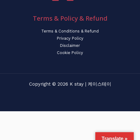
Terms & Policy & Refund
Terms & Conditions & Refund
Privacy Policy
Disclaimer
Cookie Policy
Copyright © 2026 K stay | 케이스테이
Translate »