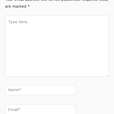
are marked
*
Type
here..
Name*
Email*