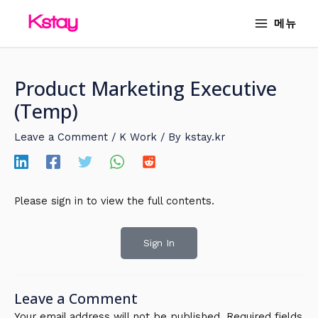
Skip
MAIN
메뉴
to
MENU
content
Product Marketing Executive
(Temp)
Leave a Comment
/
K Work
/ By
kstay.kr
Please sign in to view the full contents.
Sign In
Leave a Comment
Your email address will not be published.
Required fields