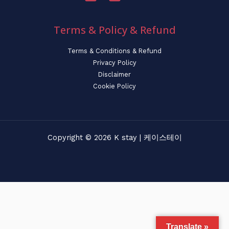
Terms & Policy & Refund
Terms & Conditions & Refund
Privacy Policy
Disclaimer
Cookie Policy
Copyright © 2026 K stay | 케이스테이
Translate »