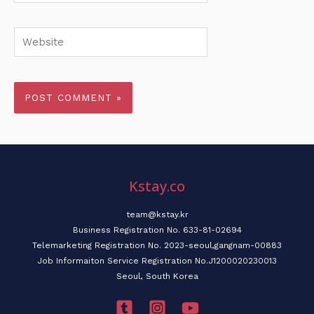
Website
Kstay.co
team@kstay.kr
Business Registration No. 633-81-02694
Telemarketing Registration No. 2023-seoul,gangnam-00883
Job Informaiton Service Registration No.J1200020230013
Seoul, South Korea