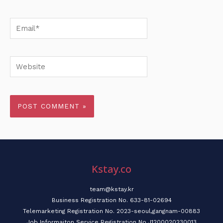
Email*
Website
Kstay.co
team@kstay.kr
Business Registration No. 633-81-02694
Telemarketing Registration No. 2023-seoul,gangnam-00883
Job Informaiton Service Registration No.J1200020230013