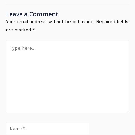
Leave a Comment
Your email address will not be published.
Required fields
are marked
*
Type
here..
Name*