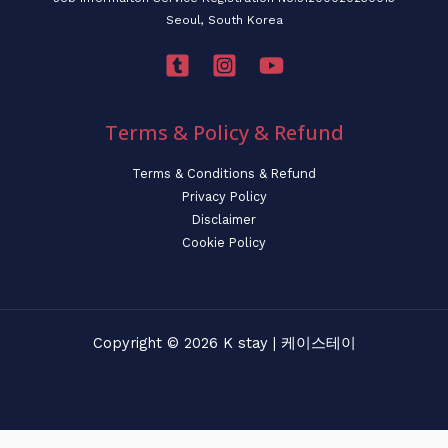
Seoul, South Korea
Terms & Policy & Refund
Terms & Conditions & Refund
Privacy Policy
Disclaimer
Cookie Policy
Copyright © 2026 K stay | 케이스테이