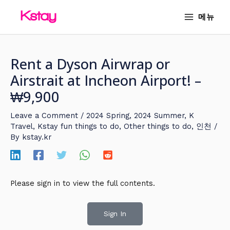
Skip
MAIN
메뉴
to
MENU
content
Rent a Dyson Airwrap or
Airstrait at Incheon Airport! –
₩9,900
Leave a Comment
/
2024 Spring
,
2024 Summer
,
K
Travel
,
Kstay fun things to do
,
Other things to do
,
인천
/
By
kstay.kr
Please sign in to view the full contents.
Sign In