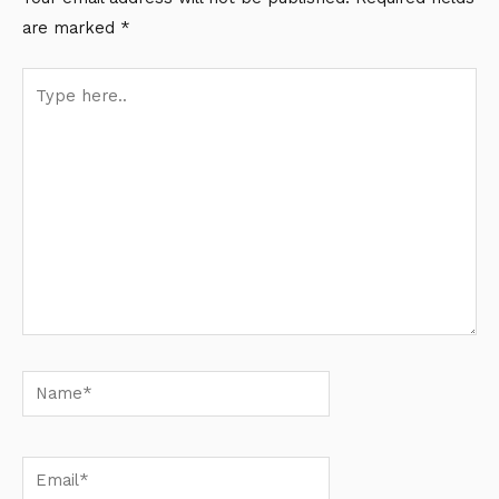
are marked
*
Type
here..
Name*
Email*