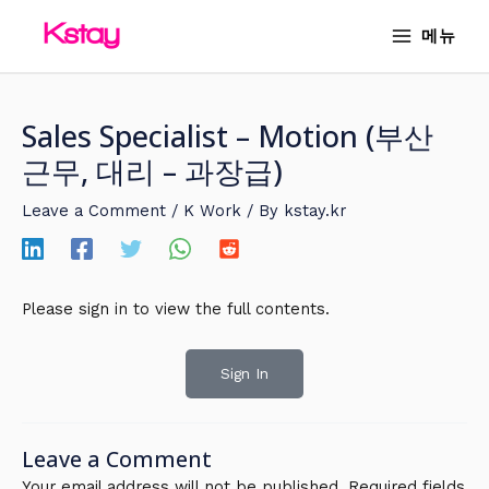
Skip
MAIN
메뉴
to
MENU
content
Sales Specialist – Motion (부산
근무, 대리 – 과장급)
Leave a Comment
/
K Work
/ By
kstay.kr
Please sign in to view the full contents.
Sign In
Leave a Comment
Your email address will not be published.
Required fields