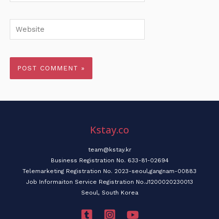
Website
Kstay.co
team@kstay.kr
Business Registration No. 633-81-02694
Telemarketing Registration No. 2023-seoul,gangnam-00883
Job Informaiton Service Registration No.J1200020230013
Seoul, South Korea