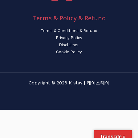
Terms & Policy & Refund
Terms & Conditions & Refund
Privacy Policy
Disclaimer
Cookie Policy
Copyright © 2026 K stay | 케이스테이
Translate »