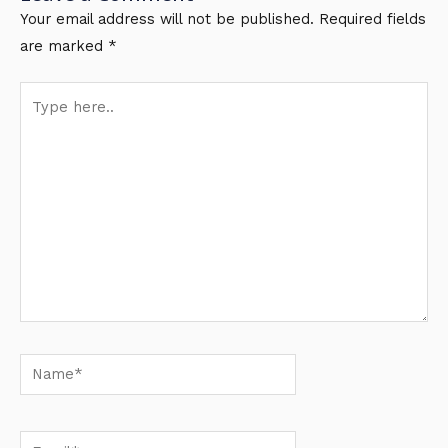
Your email address will not be published.
Required fields
are marked
*
Type
here..
Name*
Email*