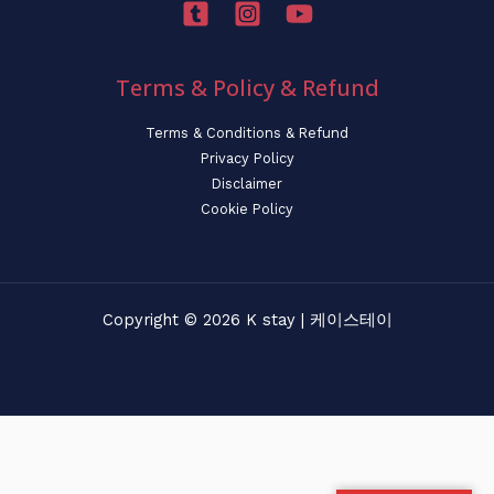
Terms & Policy & Refund
Terms & Conditions & Refund
Privacy Policy
Disclaimer
Cookie Policy
Copyright © 2026 K stay | 케이스테이