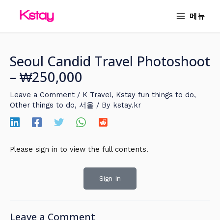
Skip
MAIN
메뉴
to
MENU
content
Seoul Candid Travel Photoshoot
– ₩250,000
Leave a Comment
/
K Travel
,
Kstay fun things to do
,
Other things to do
,
서울
/ By
kstay.kr
Please sign in to view the full contents.
Sign In
Leave a Comment