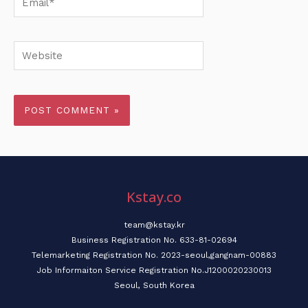
Website
Kstay.co
team@kstay.kr
Business Registration No. 633-81-02694
Telemarketing Registration No. 2023-seoul,gangnam-00883
Job Informaiton Service Registration No.J1200020230013
Seoul, South Korea