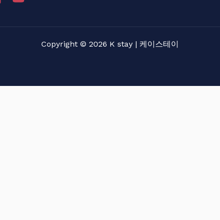
Copyright © 2026 K stay | 케이스테이