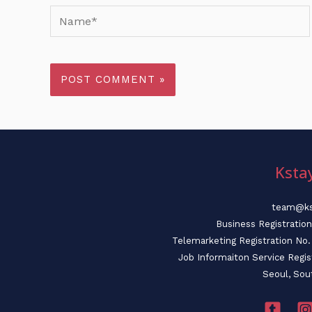
Name*
Ksta
team@ks
Business Registratio
Telemarketing Registration N
Job Informaiton Service Regi
Seoul, Sou