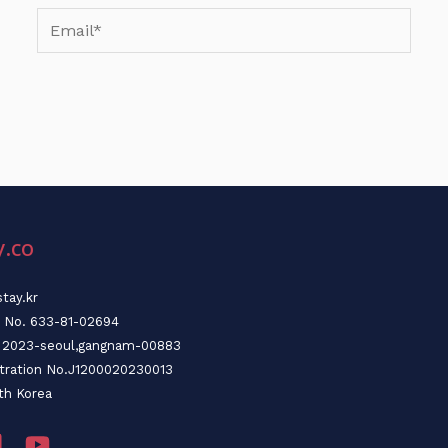
Email*
y.co
tay.kr
n No. 633-81-02694
o. 2023-seoul,gangnam-00883
stration No.J1200020230013
th Korea