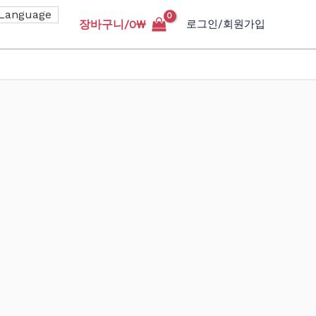
장바구니/
0
₩
로그인/회원가입