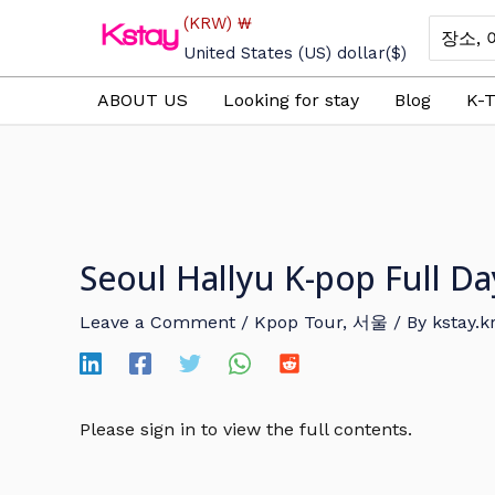
Skip
(KRW)
₩
Search
to
for:
United States (US) dollar
($)
content
ABOUT US
Looking for stay
Blog
K-T
Seoul Hallyu K-pop Full D
Leave a Comment
/
Kpop Tour
,
서울
/ By
kstay.k
Please sign in to view the full contents.