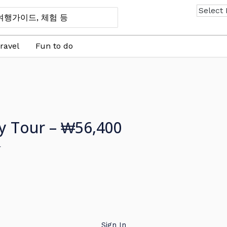
ravel
Fun to do
ay Tour – ₩56,400
r
Sign In