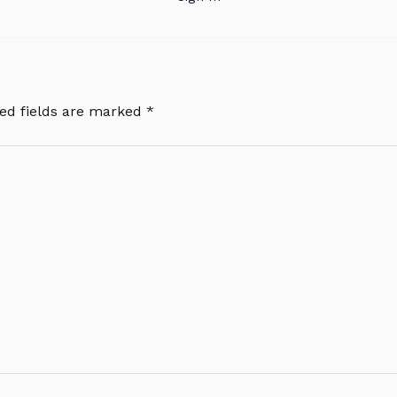
ed fields are marked
*