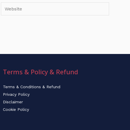
Website
Terms & Policy & Refund
Terms & Conditions & Refund
Privacy Policy
Disclaimer
Cookie Policy