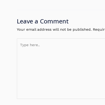
Leave a Comment
Your email address will not be published.
Requir
Type
here..