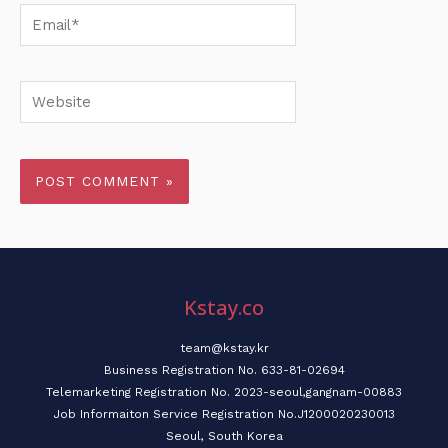
Email*
Website
Kstay.co
team@kstay.kr
Business Registration No. 633-81-02694
Telemarketing Registration No. 2023-seoul,gangnam-00883
Job Informaiton Service Registration No.J1200020230013
Seoul, South Korea