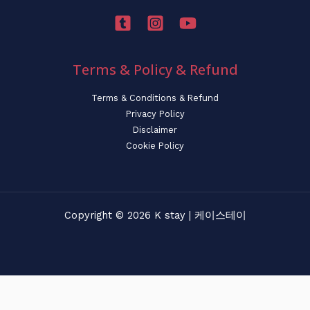
Terms & Policy & Refund
Terms & Conditions & Refund
Privacy Policy
Disclaimer
Cookie Policy
Copyright © 2026 K stay | 케이스테이