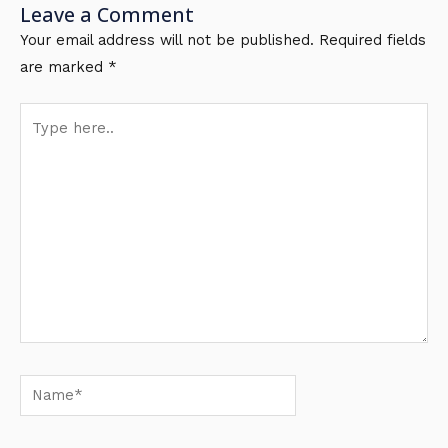
Leave a Comment
Your email address will not be published.
Required fields
are marked
*
Type
here..
Name*