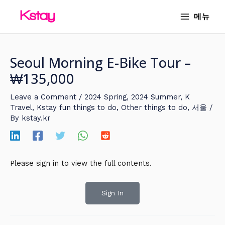
Skip
MAIN
메뉴
to
MENU
content
Seoul Morning E-Bike Tour –
₩135,000
Leave a Comment
/
2024 Spring
,
2024 Summer
,
K
Travel
,
Kstay fun things to do
,
Other things to do
,
서울
/
By
kstay.kr
Please sign in to view the full contents.
Sign In