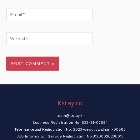
Email*
Website
Kstay.co
team@kstay.kr
Business Registration No. 633-81-02694
Telemarketing Registration No. 2023-seoul,gangnam-00883
Job Informaiton Service Registration No.J1200020230013