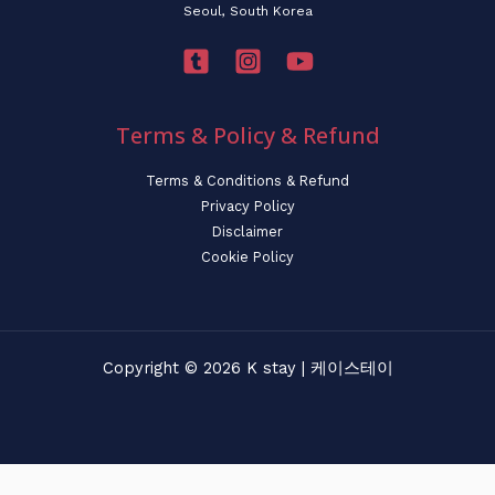
Seoul, South Korea
Terms & Policy & Refund
Terms & Conditions & Refund
Privacy Policy
Disclaimer
Cookie Policy
Copyright © 2026 K stay | 케이스테이