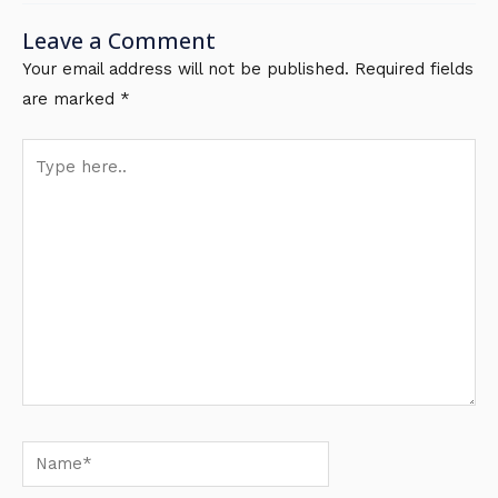
Leave a Comment
Your email address will not be published.
Required fields
are marked
*
Type
here..
Name*