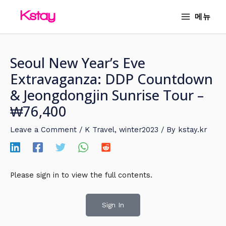
Skip
MAIN
메뉴
to
MENU
content
Seoul New Year’s Eve
Extravaganza: DDP Countdown
& Jeongdongjin Sunrise Tour –
₩76,400
Leave a Comment
/
K Travel
,
winter2023
/ By
kstay.kr
Please sign in to view the full contents.
Sign In