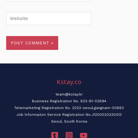
Website
Kstay.co
team@kstay.kr
Business Registration No. 633-81-02694
Telemarketing Registration No. 2023-seoul,gangnam-00883
Job Informaiton Service Registration No.J1200020230013
Seoul, South Korea