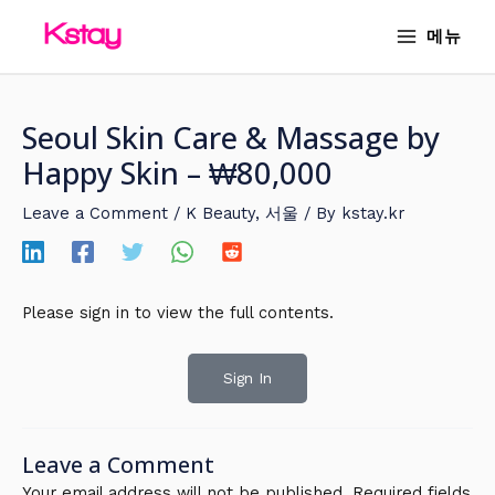
Skip
MAIN
메뉴
to
MENU
content
Seoul Skin Care & Massage by
Happy Skin – ₩80,000
Leave a Comment
/
K Beauty
,
서울
/ By
kstay.kr
Please sign in to view the full contents.
Sign In
Leave a Comment
Your email address will not be published.
Required fields