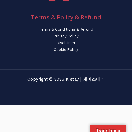
Terms & Policy & Refund
Terms & Conditions & Refund
Privacy Policy
Disclaimer
Cookie Policy
Copyright © 2026 K stay | 케이스테이
Translate »