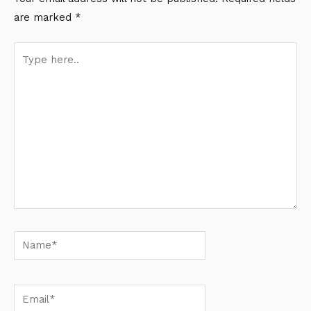
are marked
*
Type
here..
Name*
Email*