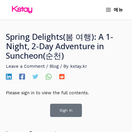
Skip
MAIN
메뉴
to
MENU
content
Spring Delights(봄 여행): A 1-
Night, 2-Day Adventure in
Suncheon(순천)
Leave a Comment
/
Blog
/ By
kstay.kr
Please sign in to view the full contents.
Sign In