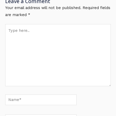
Leave a Comment
Your email address will not be published.
Required fields
are marked
*
Type
here..
Name*