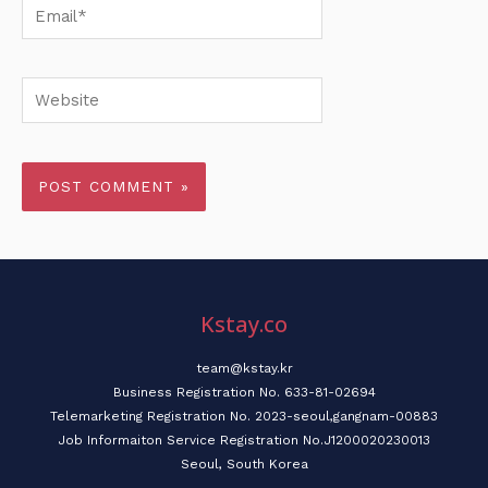
Email*
Website
Kstay.co
team@kstay.kr
Business Registration No. 633-81-02694
Telemarketing Registration No. 2023-seoul,gangnam-00883
Job Informaiton Service Registration No.J1200020230013
Seoul, South Korea