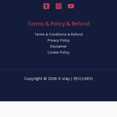
Terms & Policy & Refund
Terms & Conditions & Refund
Privacy Policy
Disclaimer
Cookie Policy
Copyright © 2026 K stay | 케이스테이