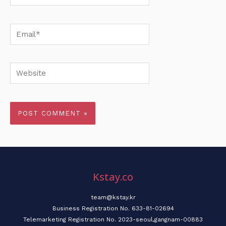
Email*
Website
Kstay.co
team@kstay.kr
Business Registration No. 633-81-02694
Telemarketing Registration No. 2023-seoul,gangnam-00883