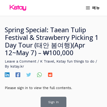
Skip
MAIN
메뉴
to
MENU
content
Spring Special: Taean Tulip
Festival & Strawberry Picking 1
Day Tour (태안 봄여행)(Apr
12~May 7) – ₩100,000
Leave a Comment
/
K Travel
,
Kstay fun things to do
/
By
kstay.kr
Please sign in to view the full contents.
Sign In