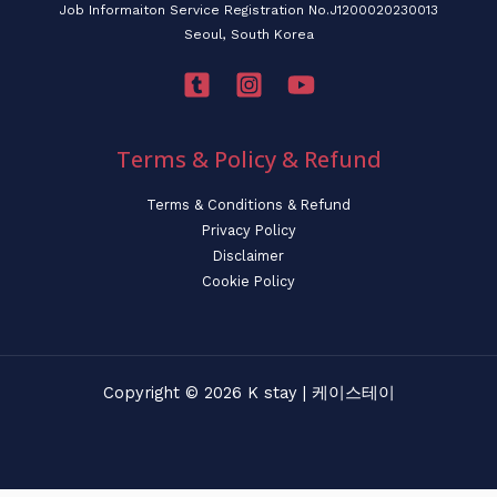
Job Informaiton Service Registration No.J1200020230013
Seoul, South Korea
Terms & Policy & Refund
Terms & Conditions & Refund
Privacy Policy
Disclaimer
Cookie Policy
Copyright © 2026 K stay | 케이스테이