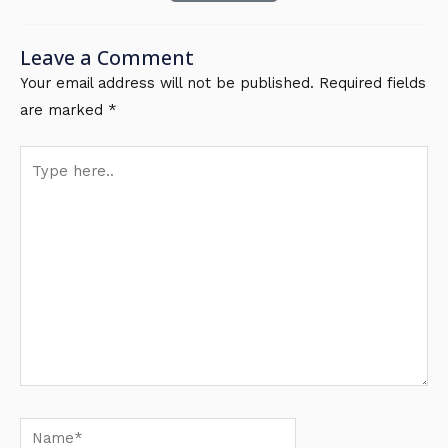
Leave a Comment
Your email address will not be published.
Required fields
are marked
*
Type
here..
Name*