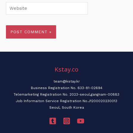
Website
Kstay.co
team@kstay.kr
Business Registration No. 633-81-02694
Telemarketing Registration No. 2023-seoul,gangnam-00883
Job Informaiton Service Registration No.J1200020230013
Seoul, South Korea