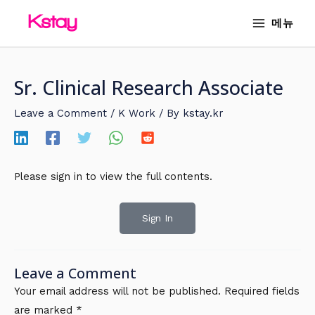
Skip
MAIN
메뉴
to
MENU
content
Sr. Clinical Research Associate
Leave a Comment
/
K Work
/ By
kstay.kr
Please sign in to view the full contents.
Sign In
Leave a Comment
Your email address will not be published.
Required fields
are marked
*