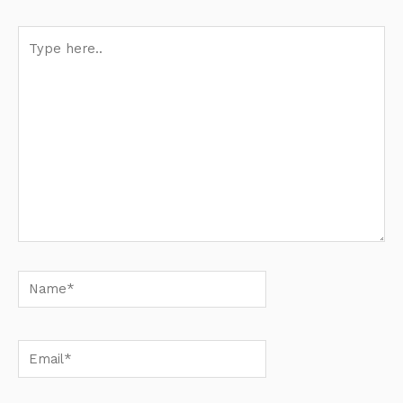
Type
here..
Name*
Email*