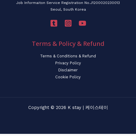
Job Informaiton Service Registration No.J1200020230013
Seoul, South Korea
Terms & Policy & Refund
Terms & Conditions & Refund
Privacy Policy
Disclaimer
Cookie Policy
Copyright © 2026 K stay | 케이스테이