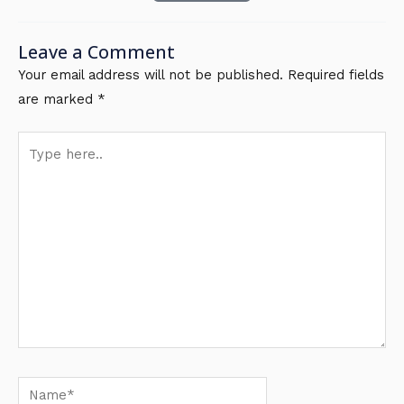
Leave a Comment
Your email address will not be published.
Required fields
are marked
*
Type
here..
Name*