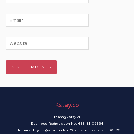
Email*
Website
Kstay.co
team@kstay.kr
Business Registration No. 633-81-02694
Telemarketing Registration No. 2023-seoul,gangnam-00883