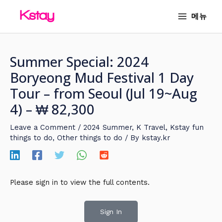
Skip
MAIN
메뉴
to
MENU
content
Summer Special: 2024
Boryeong Mud Festival 1 Day
Tour – from Seoul (Jul 19~Aug
4) – ₩ 82,300
Leave a Comment
/
2024 Summer
,
K Travel
,
Kstay fun
things to do
,
Other things to do
/ By
kstay.kr
Please sign in to view the full contents.
Sign In